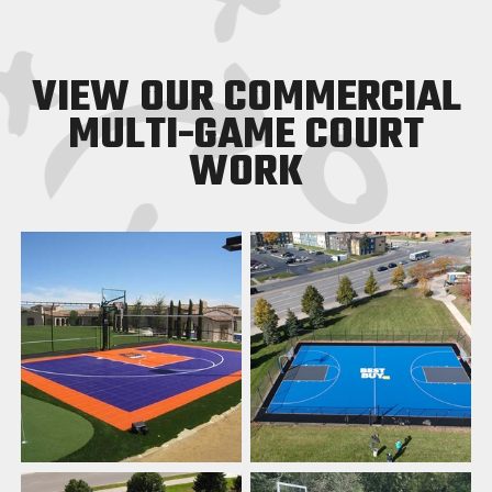
VIEW OUR COMMERCIAL
MULTI-GAME COURT
WORK