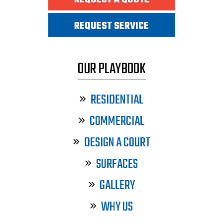
REQUEST A QUOTE
REQUEST SERVICE
OUR PLAYBOOK
RESIDENTIAL
COMMERCIAL
DESIGN A COURT
SURFACES
GALLERY
WHY US