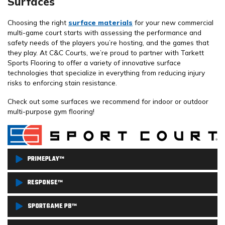
Surfaces
Choosing the right
surface materials
for your new commercial
multi-game court starts with assessing the performance and
safety needs of the players you’re hosting, and the games that
they play. At C&C Courts, we’re proud to partner with Tarkett
Sports Flooring to offer a variety of innovative surface
technologies that specialize in everything from reducing injury
risks to enforcing stain resistance.
Check out some surfaces we recommend for indoor or outdoor
multi-purpose gym flooring!
PRIMEPLAY™
PrimePlay™ combines versatility and performance with its
RESPONSE™
custom-engineered outdoor modular court system that boasts a
If it’s good enough for the NCAA Division I Volleyball
SPORTGAME PB™
lightly textured surface, allowing for more traction and lower skin
Championships, then you can bet it’s tough enough to endure
abrasion. This is an athletic flooring surface that’s built to host