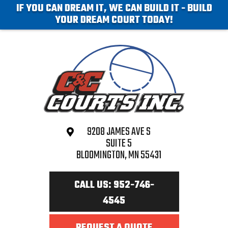
IF YOU CAN DREAM IT, WE CAN BUILD IT - BUILD
YOUR DREAM COURT TODAY!
9208 JAMES AVE S
SUITE 5
BLOOMINGTON, MN 55431
CALL US: 952-746-
4545