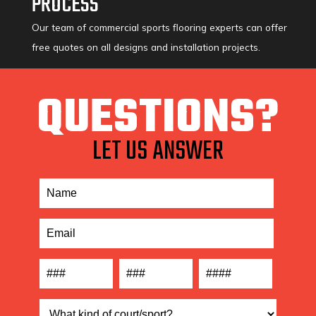
PROCESS
Our team of commercial sports flooring experts can offer
free quotes on all designs and installation projects.