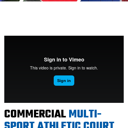
COMMERCIAL
MULTI-
SPORT ATHLETIC COURT