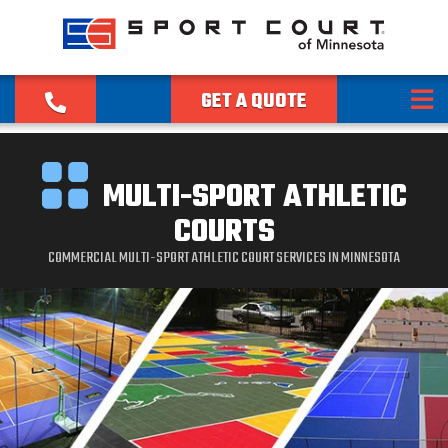
GET A QUOTE
MULTI-SPORT ATHLETIC
COURTS
COMMERCIAL MULTI-SPORT ATHLETIC COURT SERVICES IN MINNESOTA