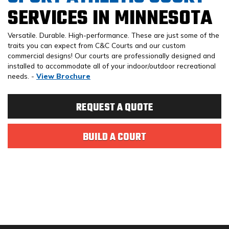
SERVICES IN MINNESOTA
Versatile. Durable. High-performance. These are just some of the
traits you can expect from C&C Courts and our custom
commercial designs! Our courts are professionally designed and
installed to accommodate all of your indoor/outdoor recreational
needs. -
View Brochure
REQUEST A QUOTE
BUILD A COURT