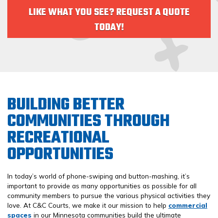
LIKE WHAT YOU SEE? REQUEST A QUOTE
TODAY!
BUILDING BETTER
COMMUNITIES THROUGH
RECREATIONAL
OPPORTUNITIES
In today’s world of phone-swiping and button-mashing, it’s
important to provide as many opportunities as possible for all
community members to pursue the various physical activities they
love. At C&C Courts, we make it our mission to help
commercial
spaces
in our Minnesota communities build the ultimate