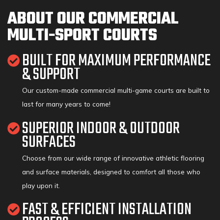
ABOUT OUR COMMERCIAL
MULTI-SPORT COURTS
BUILT FOR MAXIMUM PERFORMANCE
& SUPPORT
Our custom-made commercial multi-game courts are built to
last for many years to come!
SUPERIOR INDOOR & OUTDOOR
SURFACES
Choose from our wide range of innovative athletic flooring
and surface materials, designed to comfort all those who
play upon it.
FAST & EFFICIENT INSTALLATION