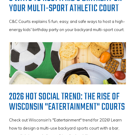
YOUR MULTI-SPORT ATHLETIC COURT
C&C Courts explains 5 fun, easy, and safe ways to host a high-
energy kids' birthday party on your backyard multi-sport court.
VIEW BROCHURE
VIEW BROCHURE
VIEW BROCHURE
2026 HOT SOCIAL TREND: THE RISE OF
VIEW BROCHURE
WISCONSIN "EATERTAINMENT" COURTS
Check out Wisconsin's "Eatertainment" trend for 2026! Learn
how to design a multi-use backyard sports court with a bar,