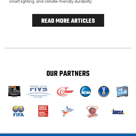
smart lighting, and climate-friendly durability.
READ MORE ARTICLES
OUR PARTNERS