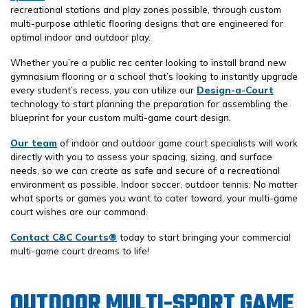
recreational stations and play zones possible, through custom
multi-purpose athletic flooring designs that are engineered for
optimal indoor and outdoor play.
Whether you’re a public rec center looking to install brand new
gymnasium flooring or a school that’s looking to instantly upgrade
every student’s recess, you can utilize our
Design-a-Court
technology to start planning the preparation for assembling the
blueprint for your custom multi-game court design.
Our team
of indoor and outdoor game court specialists will work
directly with you to assess your spacing, sizing, and surface
needs, so we can create as safe and secure of a recreational
environment as possible. Indoor soccer, outdoor tennis; No matter
what sports or games you want to cater toward, your multi-game
court wishes are our command.
Contact C&C Courts®
today to start bringing your commercial
multi-game court dreams to life!
OUTDOOR MULTI-SPORT GAME