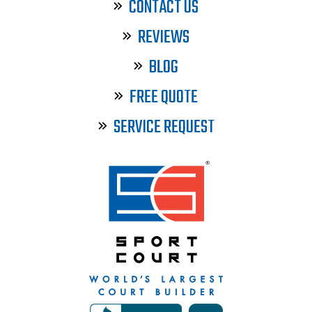
CONTACT US
REVIEWS
BLOG
FREE QUOTE
SERVICE REQUEST