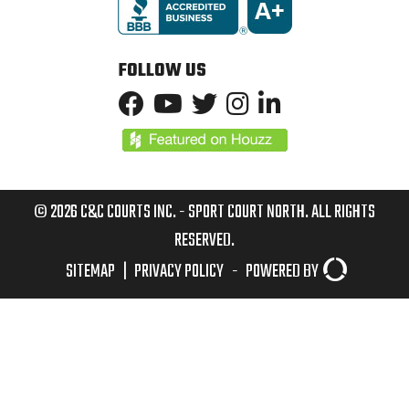
FOLLOW US
© 2026 C&C COURTS INC. - SPORT COURT NORTH. ALL RIGHTS
RESERVED.
SITEMAP
|
PRIVACY POLICY
-
POWERED BY