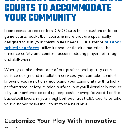
COURTS TO ACCOMMODATE
YOUR COMMUNITY
From recess to rec centers, C&C Courts builds custom outdoor
game courts, basketball courts & more that are specifically
designed to suit your communities needs. Our superior
outdoor
athletic surfaces
utilize innovative flooring materials that
enhance safety and comfort, accommodating players of all ages
and skill-types!
When you take advantage of our professional-quality court
surface design and installation services, you can take comfort
knowing you’re not only equipping your community with a high-
performance, safety-minded surface, but you’ll drastically reduce
all your maintenance and upkeep costs moving forward. For the
basketball lovers in your neighborhood, trust C&C Courts to take
your outdoor basketball court to the next level!
Customize Your Play With Innovative