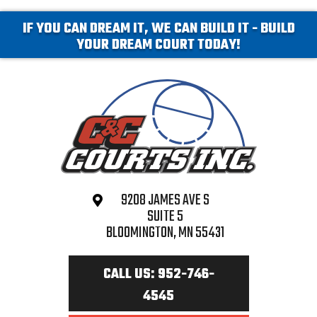
IF YOU CAN DREAM IT, WE CAN BUILD IT - BUILD
YOUR DREAM COURT TODAY!
9208 JAMES AVE S
SUITE 5
BLOOMINGTON, MN 55431
CALL US: 952-746-
4545