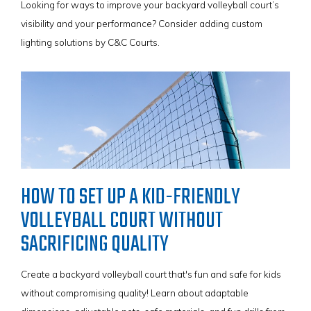
Looking for ways to improve your backyard volleyball court’s
visibility and your performance? Consider adding custom
lighting solutions by C&C Courts.
HOW TO SET UP A KID-FRIENDLY
VOLLEYBALL COURT WITHOUT
SACRIFICING QUALITY
Create a backyard volleyball court that's fun and safe for kids
without compromising quality! Learn about adaptable