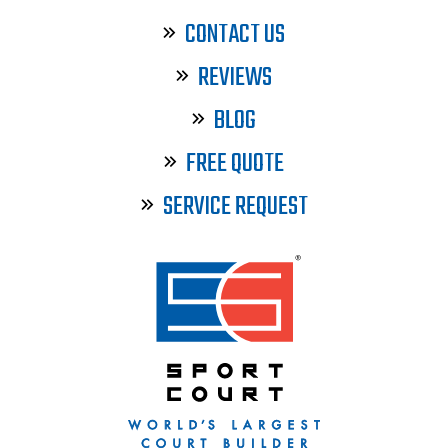
CONTACT US
REVIEWS
BLOG
FREE QUOTE
SERVICE REQUEST