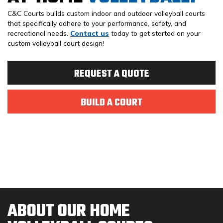
C&C Courts builds custom indoor and outdoor volleyball courts
that specifically adhere to your performance, safety, and
recreational needs.
Contact us
today to get started on your
custom volleyball court design!
REQUEST A QUOTE
BUILD A COURT
ABOUT OUR HOME