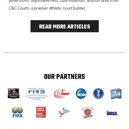
dimensions, adjustable nets, safe materials, and fun drills from
C&C Courts, a premier athletic court builder.
READ MORE ARTICLES
OUR PARTNERS