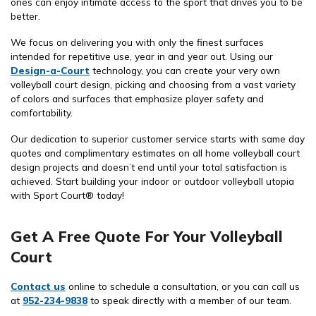
ones can enjoy intimate access to the sport that drives you to be
better.
We focus on delivering you with only the finest surfaces
intended for repetitive use, year in and year out. Using our
Design-a-Court
technology, you can create your very own
volleyball court design, picking and choosing from a vast variety
of colors and surfaces that emphasize player safety and
comfortability.
Our dedication to superior customer service starts with same day
quotes and complimentary estimates on all home volleyball court
design projects and doesn’t end until your total satisfaction is
achieved. Start building your indoor or outdoor volleyball utopia
with Sport Court® today!
Get A Free Quote For Your Volleyball
Court
Contact us
online to schedule a consultation, or you can call us
at
952-234-9838
to speak directly with a member of our team.