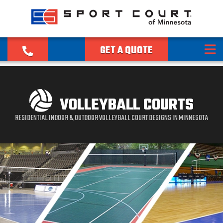
GET A QUOTE
VOLLEYBALL COURTS
RESIDENTIAL INDOOR & OUTDOOR VOLLEYBALL COURT DESIGNS IN MINNESOTA