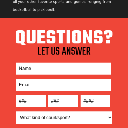
all your other favorite sports and games, ranging from
basketball to pickleball.