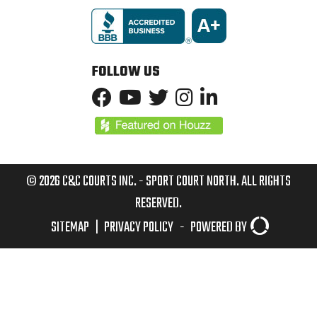
FOLLOW US
© 2026 C&C COURTS INC. - SPORT COURT NORTH. ALL RIGHTS
RESERVED.
SITEMAP
|
PRIVACY POLICY
-
POWERED BY