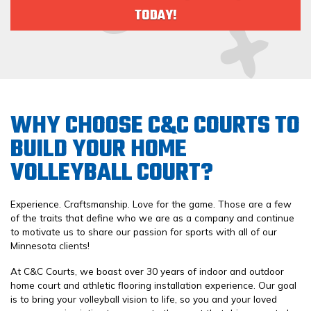
TODAY!
WHY CHOOSE C&C COURTS TO
BUILD YOUR HOME
VOLLEYBALL COURT?
Experience. Craftsmanship. Love for the game. Those are a few
of the traits that define who we are as a company and continue
to motivate us to share our passion for sports with all of our
Minnesota clients!
At C&C Courts, we boast over 30 years of indoor and outdoor
home court and athletic flooring installation experience. Our goal
is to bring your volleyball vision to life, so you and your loved