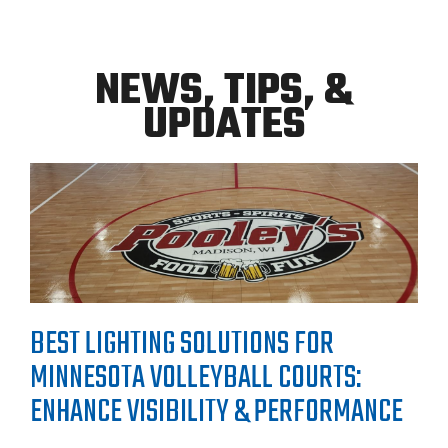
NEWS, TIPS, &
UPDATES
BEST LIGHTING SOLUTIONS FOR
MINNESOTA VOLLEYBALL COURTS:
ENHANCE VISIBILITY & PERFORMANCE