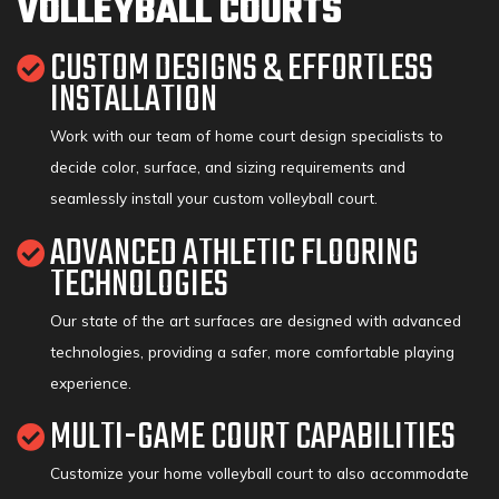
VOLLEYBALL COURTS
CUSTOM DESIGNS & EFFORTLESS
INSTALLATION
Work with our team of home court design specialists to
decide color, surface, and sizing requirements and
seamlessly install your custom volleyball court.
ADVANCED ATHLETIC FLOORING
TECHNOLOGIES
Our state of the art surfaces are designed with advanced
technologies, providing a safer, more comfortable playing
experience.
MULTI-GAME COURT CAPABILITIES
Customize your home volleyball court to also accommodate