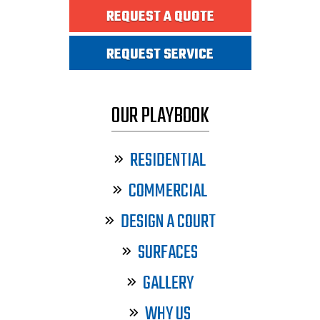
REQUEST A QUOTE
REQUEST SERVICE
OUR PLAYBOOK
RESIDENTIAL
COMMERCIAL
DESIGN A COURT
SURFACES
GALLERY
WHY US