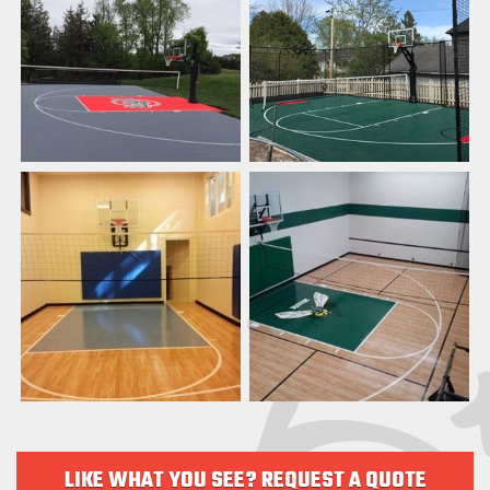
LIKE WHAT YOU SEE? REQUEST A QUOTE