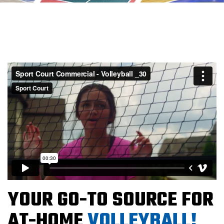
YOUR GO-TO SOURCE FOR
AT-HOME
VOLLEYBALL!