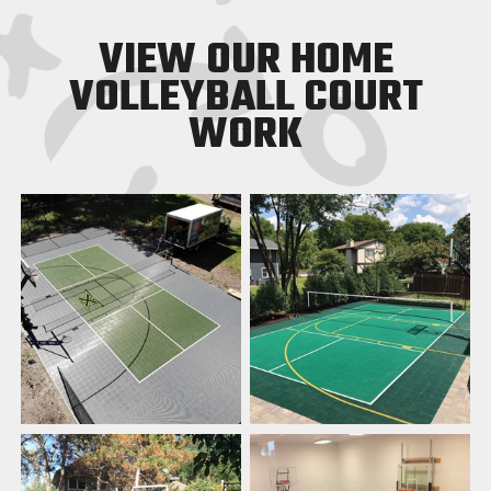
VIEW OUR HOME
VOLLEYBALL COURT
WORK