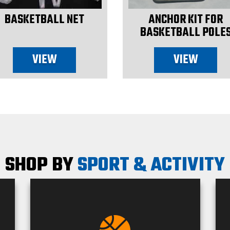
BASKETBALL NET
ANCHOR KIT FOR
BASKETBALL POLE
VIEW
VIEW
SHOP BY
SPORT & ACTIVITY