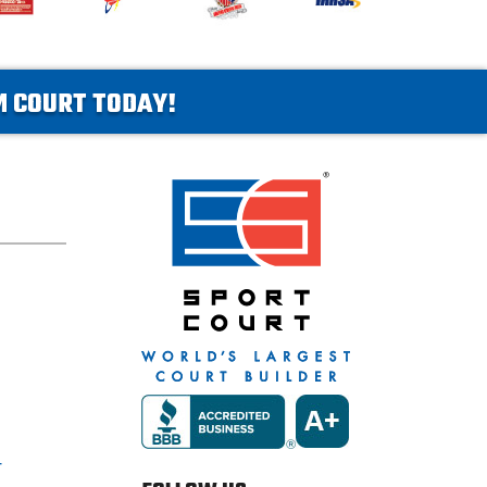
AM COURT TODAY!
T