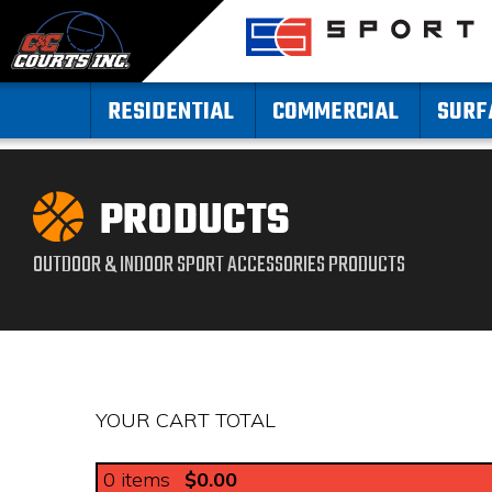
RESIDENTIAL
COMMERCIAL
SURF
PRODUCTS
OUTDOOR & INDOOR SPORT ACCESSORIES PRODUCTS
YOUR CART TOTAL
0
items
$0.00