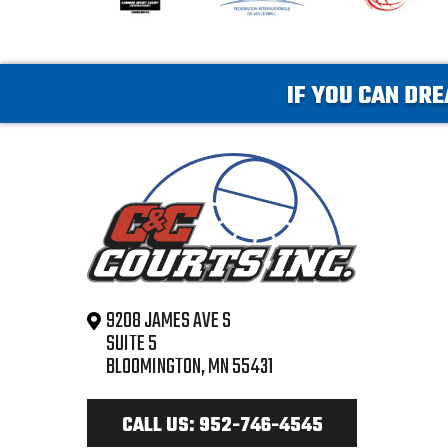
IF YOU CAN DRE
9208 JAMES AVE S
SUITE 5
BLOOMINGTON, MN 55431
CALL US: 952-746-4545