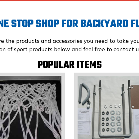
NE STOP SHOP FOR
BACKYARD F
ve the products and accessories you need to take yo
tion of sport products below and feel free to contac
POPULAR ITEMS