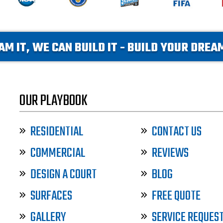
AM IT, WE CAN BUILD IT - BUILD YOUR DRE
OUR PLAYBOOK
RESIDENTIAL
CONTACT US
COMMERCIAL
REVIEWS
DESIGN A COURT
BLOG
SURFACES
FREE QUOTE
GALLERY
SERVICE REQUES