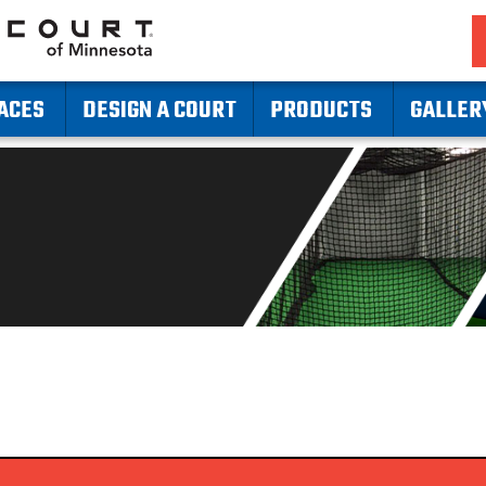
ACES
DESIGN A COURT
PRODUCTS
GALLER