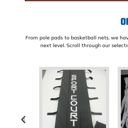
O
From pole pads to basketball nets, we ha
next level. Scroll through our selec