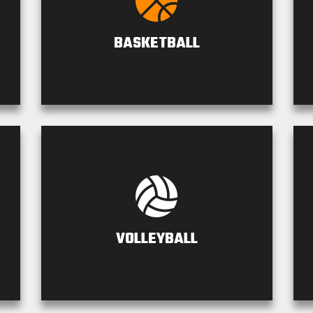
BASKETBALL
VOLLEYBALL