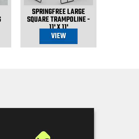
SPRINGFREE LARGE
S
SQUARE TRAMPOLINE -
11' X 11'
VIEW