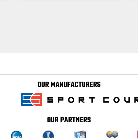
OUR MANUFACTURERS
OUR PARTNERS