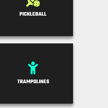
PICKLEBALL
TRAMPOLINES