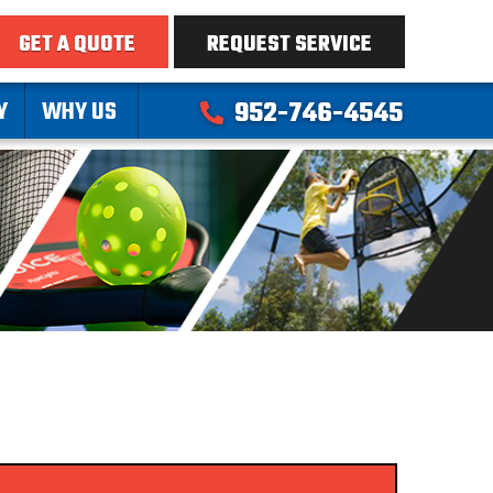
GET A QUOTE
REQUEST SERVICE
Y
WHY US
952-746-4545