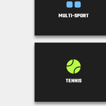
MULTI-SPORT
TENNIS