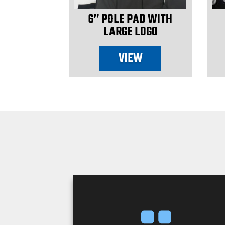
ENT WINCH
6” POLE PAD WITH
LARGE LOGO
W
VIEW