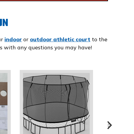
UN
ur
indoor
or
outdoor athletic court
to the
t us with any questions you may have!