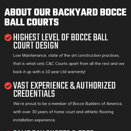
ABOUT OUR BACKYARD BOCCE
BALL COURTS
HIGHEST LEVEL OF BOCCE BALL
COURT DESIGN
Low Maintenance, state of the art construction practices,
that is what sets C&C Courts apart from all the rest and we
back it up with a 10 year Ltd warranty!
VAST EXPERIENCE & AUTHORIZED
CREDENTIALS
We’re proud to be a member of Bocce Builders of America,
with over 30 years of home court and athletic flooring
installation experience.