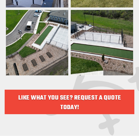
LIKE WHAT YOU SEE? REQUEST A QUOTE
TODAY!