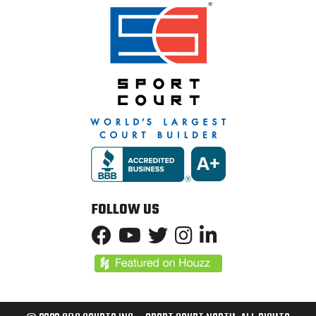
FOLLOW US