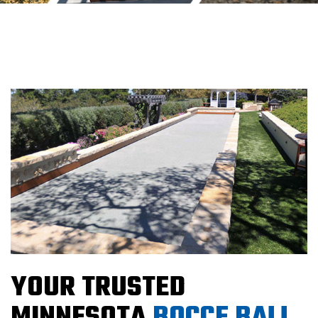
YOUR TRUSTED
MINNESOTA
BOCCE BALL