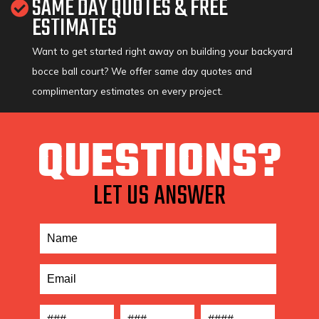
SAME DAY QUOTES & FREE
ESTIMATES
Want to get started right away on building your backyard
bocce ball court? We offer same day quotes and
complimentary estimates on every project.