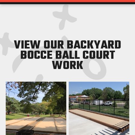
VIEW OUR BACKYARD
BOCCE BALL COURT
WORK