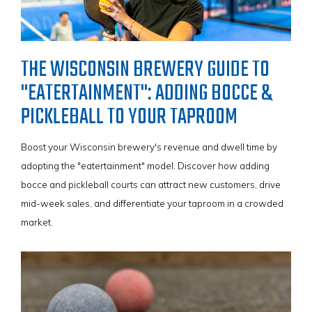
THE WISCONSIN BREWERY GUIDE TO
"EATERTAINMENT": ADDING BOCCE &
PICKLEBALL TO YOUR TAPROOM
Boost your Wisconsin brewery's revenue and dwell time by
adopting the "eatertainment" model. Discover how adding
bocce and pickleball courts can attract new customers, drive
mid-week sales, and differentiate your taproom in a crowded
market.