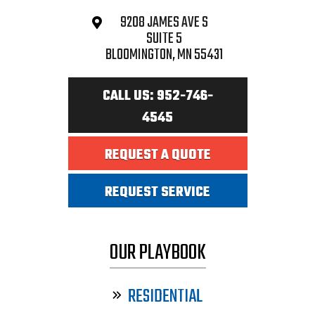
9208 JAMES AVE S
SUITE 5
BLOOMINGTON, MN 55431
CALL US: 952-746-
4545
REQUEST A QUOTE
REQUEST SERVICE
OUR PLAYBOOK
RESIDENTIAL