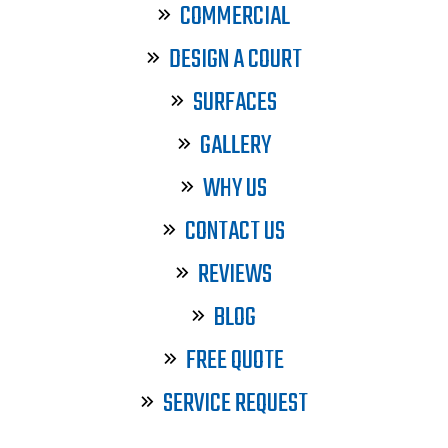
COMMERCIAL
DESIGN A COURT
SURFACES
GALLERY
WHY US
CONTACT US
REVIEWS
BLOG
FREE QUOTE
SERVICE REQUEST