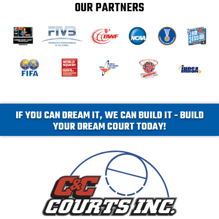
OUR PARTNERS
IF YOU CAN DREAM IT, WE CAN BUILD IT - BUILD
YOUR DREAM COURT TODAY!