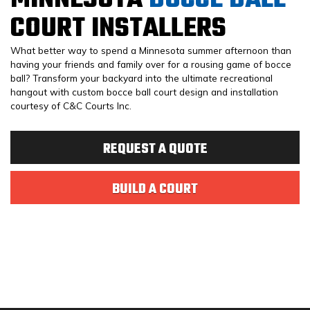
COURT INSTALLERS
What better way to spend a Minnesota summer afternoon than
having your friends and family over for a rousing game of bocce
ball? Transform your backyard into the ultimate recreational
hangout with custom bocce ball court design and installation
courtesy of C&C Courts Inc.
REQUEST A QUOTE
BUILD A COURT