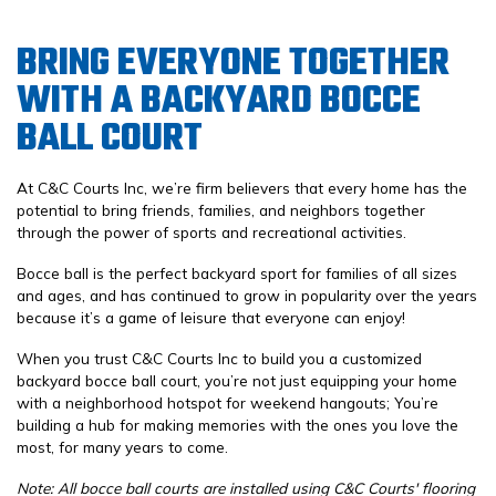
BRING EVERYONE TOGETHER
WITH A BACKYARD BOCCE
BALL COURT
At C&C Courts Inc, we’re firm believers that every home has the
potential to bring friends, families, and neighbors together
through the power of sports and recreational activities.
Bocce ball is the perfect backyard sport for families of all sizes
and ages, and has continued to grow in popularity over the years
because it’s a game of leisure that everyone can enjoy!
When you trust C&C Courts Inc to build you a customized
backyard bocce ball court, you’re not just equipping your home
with a neighborhood hotspot for weekend hangouts; You’re
building a hub for making memories with the ones you love the
most, for many years to come.
Note: All bocce ball courts are installed using C&C Courts' flooring