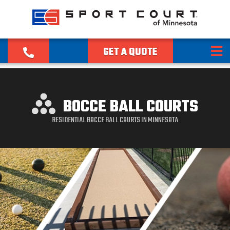
GET A QUOTE
BOCCE BALL COURTS
RESIDENTIAL BOCCE BALL COURTS IN MINNESOTA