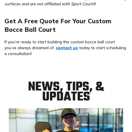
surfaces and are not affiliated with Sport Court®
Get A Free Quote For Your Custom
Bocce Ball Court
If you’re ready to start building the custom bocce ball court
you’ve always dreamed of,
contact us
today to start scheduling
a consultation!
NEWS, TIPS, &
UPDATES