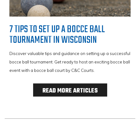
7 TIPS TO SET UP A BOCCE BALL
TOURNAMENT IN WISCONSIN
Discover valuable tips and guidance on setting up a successful
bocce ball tournament. Get ready to host an exciting bocce ball
event with a bocce ball court by C&C Courts.
READ MORE ARTICLES