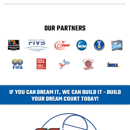
OUR PARTNERS
IF YOU CAN DREAM IT, WE CAN BUILD IT - BUILD
YOUR DREAM COURT TODAY!