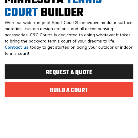
COURT
BUILDER
With our wide range of Sport Court® innovative modular surface
materials, custom design options, and all accompanying
accessories, C&C Courts is dedicated to doing whatever it takes
to bring the backyard tennis court of your dreams to life.
Contact us
today to get started on acing your outdoor or indoor
tennis court!
REQUEST A QUOTE
BUILD A COURT