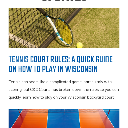
VIEW BROCHURE
Tennis players looking for more endurance than conventional
acrylic courts will be pleased to note that SportGame PB™ is
designed to last for decades, and can cater to both recreational
and competitive tennis play, providing unbound support for hours
of physical play.
TENNIS COURT RULES: A QUICK GUIDE
With its precise ball control capabilities and implemented Lateral
ON HOW TO PLAY IN WISCONSIN
Forgiveness™ technology, simply put, SportGame PB™ is the
surface that helps build champions!
Tennis can seem like a complicated game, particularly with
scoring, but C&C Courts has broken down the rules so you can
quickly learn how to play on your Wisconsin backyard court.