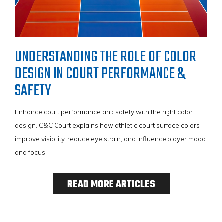
UNDERSTANDING THE ROLE OF COLOR
DESIGN IN COURT PERFORMANCE &
SAFETY
Enhance court performance and safety with the right color
VIEW BROCHURE
design. C&C Court explains how athletic court surface colors
improve visibility, reduce eye strain, and influence player mood
and focus.
READ MORE ARTICLES