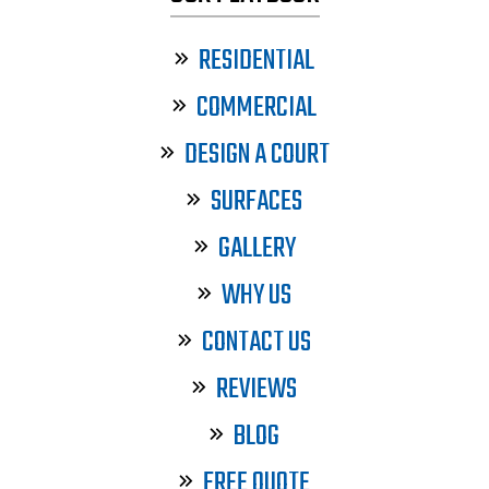
RESIDENTIAL
COMMERCIAL
DESIGN A COURT
SURFACES
GALLERY
WHY US
CONTACT US
REVIEWS
BLOG
FREE QUOTE