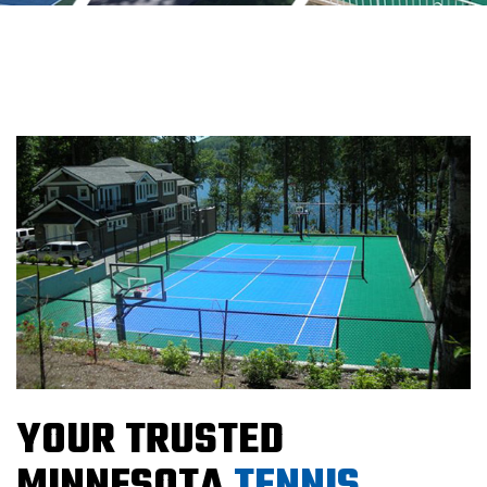
YOUR TRUSTED
MINNESOTA
TENNIS