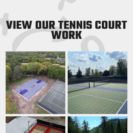
VIEW OUR TENNIS COURT
WORK