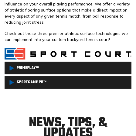
influence on your overall playing performance. We offer a variety
of athletic flooring surface options that make a direct impact on
every aspect of any given tennis match, from ball response to
reducing joint stress.
Check out these three premier athletic surface technologies we
can implement into your custom backyard tennis court!
PRIMEPLAY™
PrimePlay™ is one of the most advanced athletic surface
SPORTGAME PB™
technologies currently available on the market. Its design
SportGame PB™ is one of the most authentic outdoor sport
provides excellent traction and reduced abrasion allows for safer
surfaces currently available on the market! Preferred by more
play for players of all ages. With its Lateral Forgiveness™
serious, competitive tennis players, SportGame PB™ emphasizes
technology, PrimePlay™ is also great for decreasing joint stress
NEWS, TIPS, &
performance while optimizing safety, with innovative materials
and fatigue while still allowing for optimal ball bounce
UPDATES
engineered to absorb shock, lessen impact, and significantly
performance.
reduce the risk of injuries.