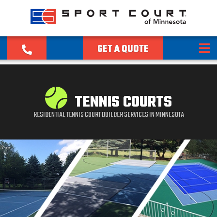
GET A QUOTE
TENNIS COURTS
RESIDENTIAL TENNIS COURT BUILDER SERVICES IN MINNESOTA