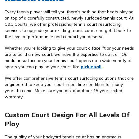
Every tennis player will tell you there’s nothing that beats playing
on top of a carefully constructed, newly surfaced tennis court. At
C&C Courts, we offer professional tennis court resurfacing
services to upgrade your existing tennis court and get it back to
the level of performance and comfort you deserve.
Whether you’re looking to give your court a facelift or your needs
are to build a new court, we have the expertise to do it all! Our
modular surface on your tennis court opens up a wide variety of
sports you can play on your court, like
pickleball
.
We offer comprehensive tennis court surfacing solutions that are
engineered to keep your court in pristine condition for many
years to come. Make sure you ask about our 15 year limited
warranty.
Custom Court Design For All Levels Of
Play
The quality of your backyard tennis court has an enormous