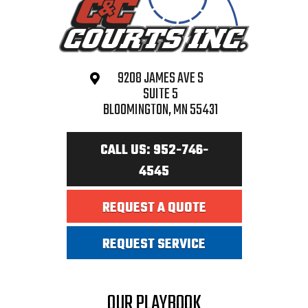
9208 JAMES AVE S
SUITE 5
BLOOMINGTON, MN 55431
CALL US: 952-746-
4545
REQUEST A QUOTE
REQUEST SERVICE
OUR PLAYBOOK