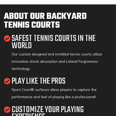
ABOUT OUR BACKYARD
TENNIS COURTS
SAFEST TENNIS COURTS IN THE
WORLD
Our custom designed and installed tennis courts utilize
innovative shock absorption and Lateral Forgiveness
technology.
PLAY LIKE THE PROS
Sport Court® surfaces allow players to capture the
performance and feel of playing like a professional!
CUSTOMIZE YOUR PLAYING