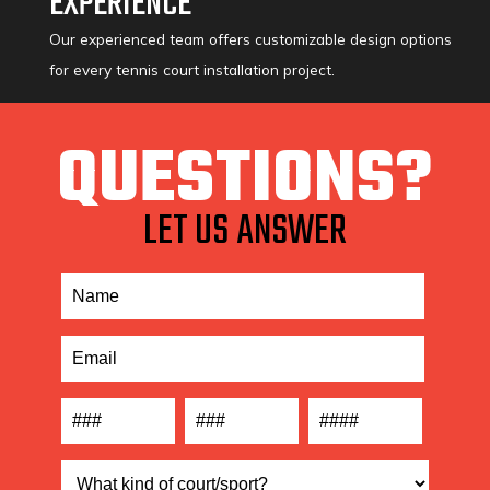
EXPERIENCE
Our experienced team offers customizable design options
for every tennis court installation project.