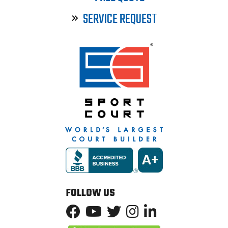
SERVICE REQUEST
FOLLOW US