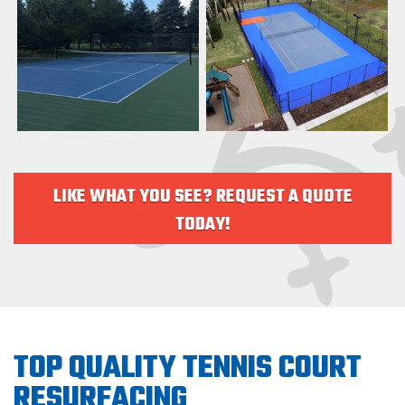
LIKE WHAT YOU SEE? REQUEST A QUOTE
TODAY!
TOP QUALITY TENNIS COURT
RESURFACING