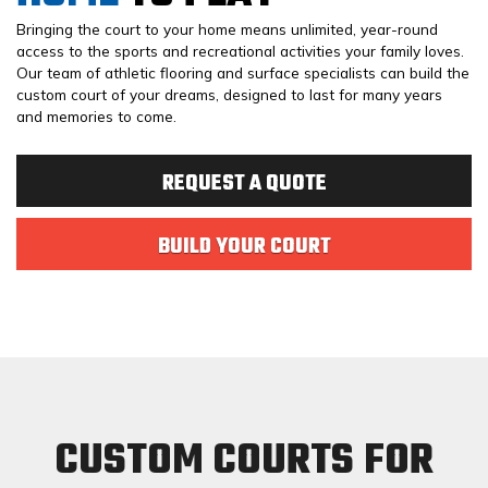
Bringing the court to your home means unlimited, year-round
access to the sports and recreational activities your family loves.
Our team of athletic flooring and surface specialists can build the
custom court of your dreams, designed to last for many years
and memories to come.
REQUEST A QUOTE
BUILD YOUR COURT
CUSTOM COURTS FOR