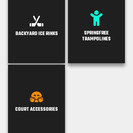
SPRINGFREE
BACKYARD ICE RINKS
TRAMPOLINES
COURT ACCESSORIES