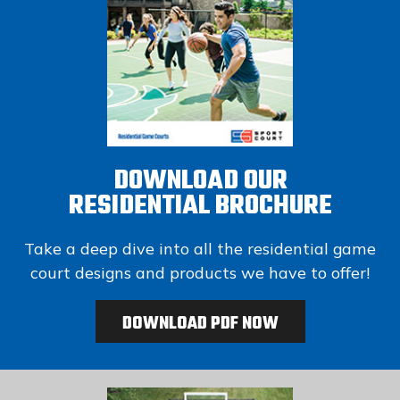
DOWNLOAD OUR
RESIDENTIAL BROCHURE
Take a deep dive into all the residential game
court designs and products we have to offer!
DOWNLOAD PDF NOW