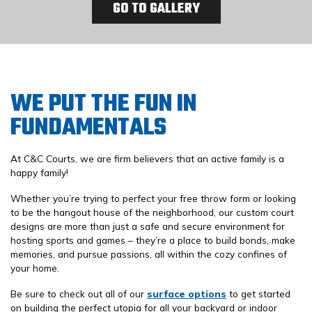
GO TO GALLERY
WE PUT THE FUN IN
FUNDAMENTALS
At C&C Courts, we are firm believers that an active family is a
happy family!
Whether you’re trying to perfect your free throw form or looking
to be the hangout house of the neighborhood, our custom court
designs are more than just a safe and secure environment for
hosting sports and games – they’re a place to build bonds, make
memories, and pursue passions, all within the cozy confines of
your home.
Be sure to check out all of our
surface options
to get started
on building the perfect utopia for all your backyard or indoor