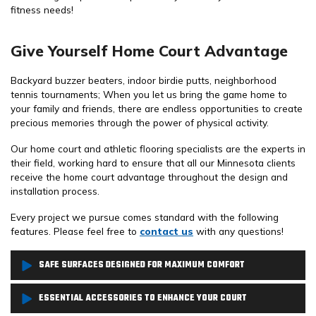
fitness needs!
Give Yourself Home Court Advantage
Backyard buzzer beaters, indoor birdie putts, neighborhood
tennis tournaments; When you let us bring the game home to
your family and friends, there are endless opportunities to create
precious memories through the power of physical activity.
Our home court and athletic flooring specialists are the experts in
their field, working hard to ensure that all our Minnesota clients
receive the home court advantage throughout the design and
installation process.
Every project we pursue comes standard with the following
features. Please feel free to
contact us
with any questions!
SAFE SURFACES DESIGNED FOR MAXIMUM COMFORT
From basketball courts, pickleball courts to home gyms and bocce
ESSENTIAL ACCESSORIES TO ENHANCE YOUR COURT
courts, we offer a full lineup of playing surfaces that we match to