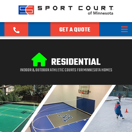
GET A QUOTE
RESIDENTIAL
INDOOR & OUTDOOR ATHLETIC COURTS FOR MINNESOTA HOMES