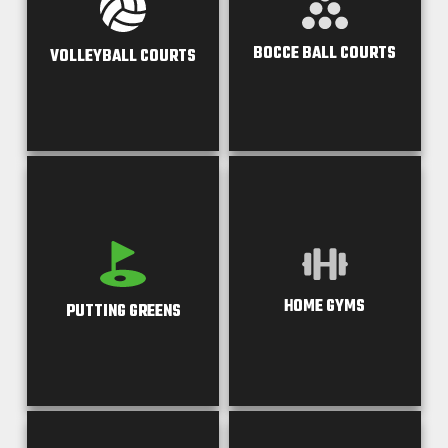
BOCCE BALL COURTS
VOLLEYBALL COURTS
HOME GYMS
PUTTING GREENS