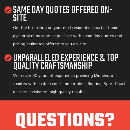
SAME DAY QUOTES OFFERED ON-
SITE
Get the ball rolling on your next residential court or home
gym project as soon as possible with same day quotes and
pricing estimates offered to you on-site.
UNPARALLELED EXPERIENCE & TOP
QUALITY CRAFTSMANSHIP
With over 30 years of experience providing Minnesota
families with custom courts and athletic flooring, Sport Court
delivers consistent, high quality results.