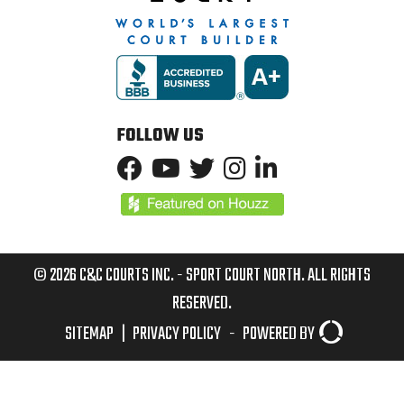
FOLLOW US
© 2026 C&C COURTS INC. - SPORT COURT NORTH. ALL RIGHTS
RESERVED.
SITEMAP
|
PRIVACY POLICY
-
POWERED BY