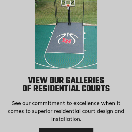
VIEW OUR GALLERIES
OF RESIDENTIAL COURTS
See our commitment to excellence when it
comes to superior residential court design and
installation.