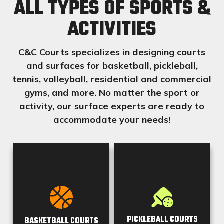
ALL TYPES OF
SPORTS
&
ACTIVITIES
C&C Courts specializes in designing courts
and surfaces for basketball, pickleball,
tennis, volleyball, residential and commercial
gyms, and more. No matter the sport or
activity, our surface experts are ready to
accommodate your needs!
PICKLEBALL COURTS
BASKETBALL COURTS