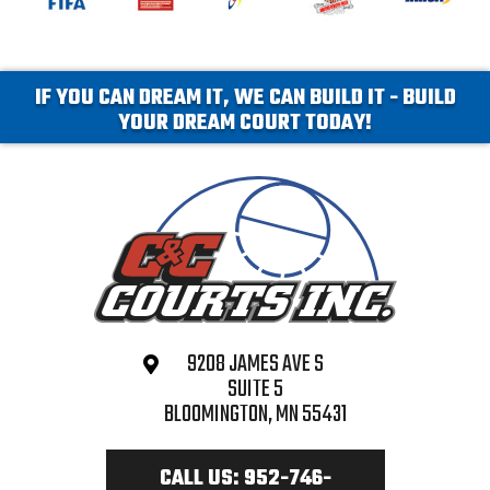
IF YOU CAN DREAM IT, WE CAN BUILD IT - BUILD
YOUR DREAM COURT TODAY!
9208 JAMES AVE S
SUITE 5
BLOOMINGTON, MN 55431
CALL US: 952-746-