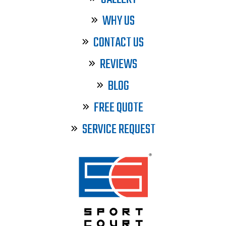
WHY US
CONTACT US
REVIEWS
BLOG
FREE QUOTE
SERVICE REQUEST