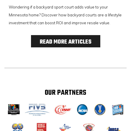
Wondering if a backyard sport court adds value to your
Minnesota home? Discover how backyard courts are a lifestyle
investment that can boost ROI and improve resale value.
READ MORE ARTICLES
OUR PARTNERS