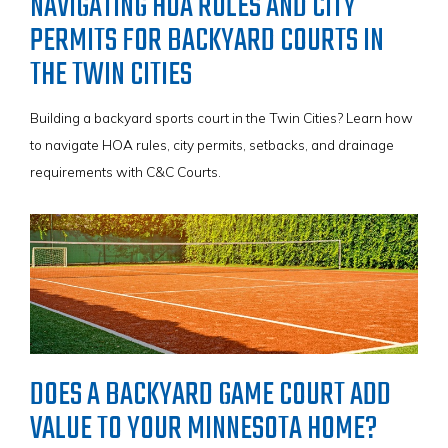
NAVIGATING HOA RULES AND CITY
PERMITS FOR BACKYARD COURTS IN
THE TWIN CITIES
Building a backyard sports court in the Twin Cities? Learn how
to navigate HOA rules, city permits, setbacks, and drainage
requirements with C&C Courts.
DOES A BACKYARD GAME COURT ADD
VALUE TO YOUR MINNESOTA HOME?