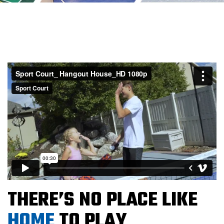
THERE’S NO PLACE LIKE
HOME
TO PLAY