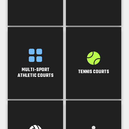
MULTI-SPORT
TENNIS COURTS
ATHLETIC COURTS