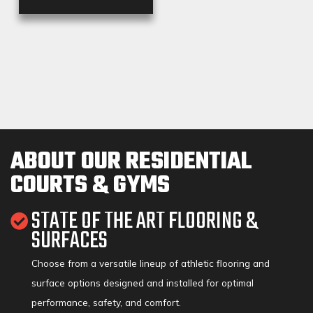
ABOUT OUR RESIDENTIAL
COURTS & GYMS
STATE OF THE ART FLOORING &
SURFACES
Choose from a versatile lineup of athletic flooring and
surface options designed and installed for optimal
performance, safety, and comfort.