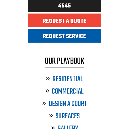
4545
REQUEST A QUOTE
REQUEST SERVICE
OUR PLAYBOOK
RESIDENTIAL
COMMERCIAL
DESIGN A COURT
SURFACES
GALLERY