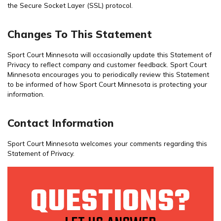
the Secure Socket Layer (SSL) protocol.
Changes To This Statement
Sport Court Minnesota will occasionally update this Statement of
Privacy to reflect company and customer feedback. Sport Court
Minnesota encourages you to periodically review this Statement
to be informed of how Sport Court Minnesota is protecting your
information.
Contact Information
Sport Court Minnesota welcomes your comments regarding this
Statement of Privacy.