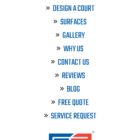
DESIGN A COURT
SURFACES
GALLERY
WHY US
CONTACT US
REVIEWS
BLOG
FREE QUOTE
SERVICE REQUEST