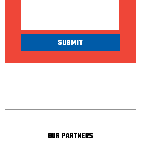
OUR PARTNERS