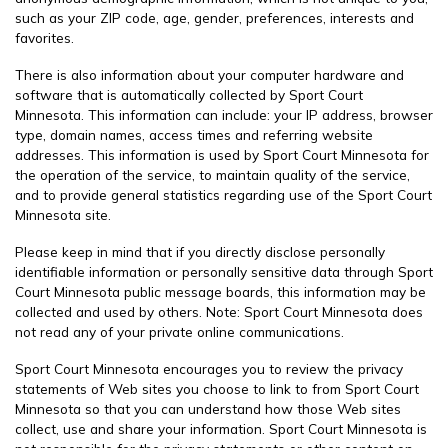
such as your ZIP code, age, gender, preferences, interests and
favorites.
There is also information about your computer hardware and
software that is automatically collected by Sport Court
Minnesota. This information can include: your IP address, browser
type, domain names, access times and referring website
addresses. This information is used by Sport Court Minnesota for
the operation of the service, to maintain quality of the service,
and to provide general statistics regarding use of the Sport Court
Minnesota site.
Please keep in mind that if you directly disclose personally
identifiable information or personally sensitive data through Sport
Court Minnesota public message boards, this information may be
collected and used by others. Note: Sport Court Minnesota does
not read any of your private online communications.
Sport Court Minnesota encourages you to review the privacy
statements of Web sites you choose to link to from Sport Court
Minnesota so that you can understand how those Web sites
collect, use and share your information. Sport Court Minnesota is