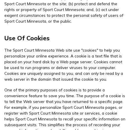
Sport Court Minnesota or the site; (b) protect and defend the
rights or property of Sport Court Minnesota; and, (c) act under
exigent circumstances to protect the personal safety of users of
Sport Court Minnesota, or the public.
Use Of Cookies
The Sport Court Minnesota Web site use "cookies" to help you
personalize your online experience. A cookie is a text file that is
placed on your hard disk by a Web page server. Cookies cannot
be used to run programs or deliver viruses to your computer.
Cookies are uniquely assigned to you, and can only be read by a
web server in the domain that issued the cookie to you.
One of the primary purposes of cookies is to provide a
convenience feature to save you time. The purpose of a cookie is
to tell the Web server that you have returned to a specific page.
For example, if you personalize Sport Court Minnesota pages, or
register with Sport Court Minnesota site or services, a cookie
helps Sport Court Minnesota to recall your specific information on
subsequent visits. This simplifies the process of recording your