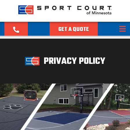
GET A QUOTE
PRIVACY POLICY