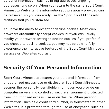
personal information, such as billing addresses, shipping
addresses, and so on. When you return to the same Sport Court
Minnesota Web site, the information you previously provided can
be retrieved, so you can easily use the Sport Court Minnesota
features that you customized.
You have the ability to accept or decline cookies. Most Web
browsers automatically accept cookies, but you can usually
modify your browser setting to decline cookies if you prefer. If
you choose to decline cookies, you may not be able to fully
experience the interactive features of the Sport Court Minnesota
services or Web sites you visit.
Security Of Your Personal Information
Sport Court Minnesota secures your personal information from
unauthorized access, use or disclosure. Sport Court Minnesota
secures the personally identifiable information you provide on
computer servers in a controlled, secure environment, protected
from unauthorized access, use or disclosure. When personal
information (such as a credit card number) is transmitted to other
Web sites, it is protected through the use of encryption, such as