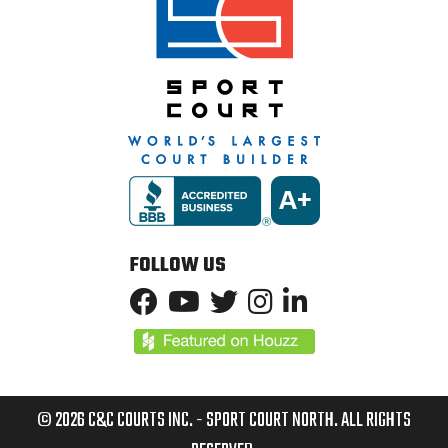
FOLLOW US
© 2026 C&C COURTS INC. - SPORT COURT NORTH. ALL RIGHTS