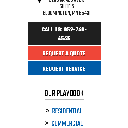
9208 JAMES AVE S
SUITE 5
BLOOMINGTON, MN 55431
CALL US: 952-746-
4545
REQUEST A QUOTE
REQUEST SERVICE
OUR PLAYBOOK
RESIDENTIAL
COMMERCIAL