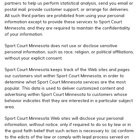
partners to help us perform statistical analysis, send you email or
postal mail, provide customer support, or arrange for deliveries.
All such third parties are prohibited from using your personal
information except to provide these services to Sport Court
Minnesota, and they are required to maintain the confidentiality
of your information.
Sport Court Minnesota does not use or disclose sensitive
personal information, such as race, religion, or political affiliations,
without your explicit consent.
Sport Court Minnesota keeps track of the Web sites and pages
our customers visit within Sport Court Minnesota, in order to
determine what Sport Court Minnesota services are the most
popular. This data is used to deliver customized content and
advertising within Sport Court Minnesota to customers whose
behavior indicates that they are interested in a particular subject
area.
Sport Court Minnesota Web sites will disclose your personal
information, without notice, only if required to do so by law or in
the good faith belief that such action is necessary to: (a) conform
to the edicts of the law or comply with legal process served on