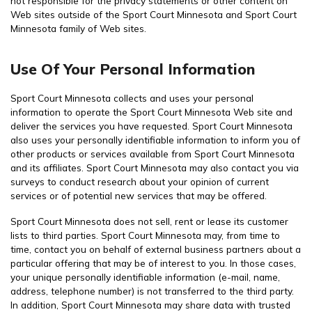
not responsible for the privacy statements or other content on
Web sites outside of the Sport Court Minnesota and Sport Court
Minnesota family of Web sites.
Use Of Your Personal Information
Sport Court Minnesota collects and uses your personal
information to operate the Sport Court Minnesota Web site and
deliver the services you have requested. Sport Court Minnesota
also uses your personally identifiable information to inform you of
other products or services available from Sport Court Minnesota
and its affiliates. Sport Court Minnesota may also contact you via
surveys to conduct research about your opinion of current
services or of potential new services that may be offered.
Sport Court Minnesota does not sell, rent or lease its customer
lists to third parties. Sport Court Minnesota may, from time to
time, contact you on behalf of external business partners about a
particular offering that may be of interest to you. In those cases,
your unique personally identifiable information (e-mail, name,
address, telephone number) is not transferred to the third party.
In addition, Sport Court Minnesota may share data with trusted