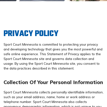
PRIVACY POLICY
Sport Court Minnesota is committed to protecting your privacy
and developing technology that gives you the most powerful and
safe online experience. This Statement of Privacy applies to the
Sport Court Minnesota site and governs data collection and
usage. By using the Sport Court Minnesota site, you consent to
the data practices described in this statement.
Collection Of Your Personal Information
Sport Court Minnesota collects personally identifiable information,
such as your email address, name, home or work address or
telephone number. Sport Court Minnesota also collects
anonymous demographic information, which is not unique to you,