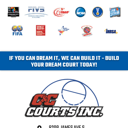
IF YOU CAN DREAM IT, WE CAN BUILD IT - BUILD
YOUR DREAM COURT TODAY!