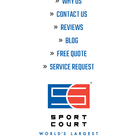
WHY US
CONTACT US
REVIEWS
BLOG
FREE QUOTE
SERVICE REQUEST