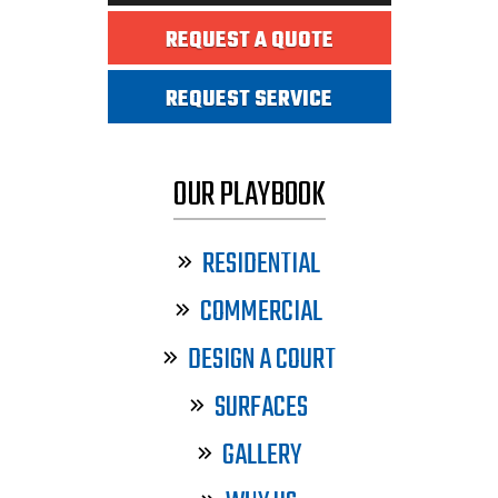
REQUEST A QUOTE
REQUEST SERVICE
OUR PLAYBOOK
RESIDENTIAL
COMMERCIAL
DESIGN A COURT
SURFACES
GALLERY