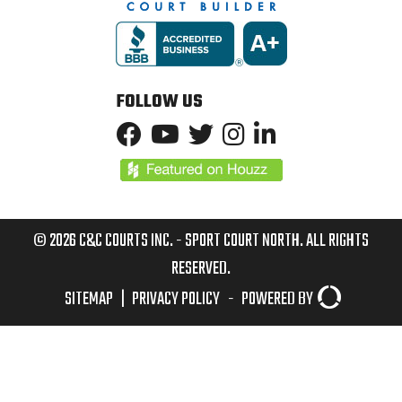
FOLLOW US
© 2026 C&C COURTS INC. - SPORT COURT NORTH. ALL RIGHTS
RESERVED.
SITEMAP
|
PRIVACY POLICY
-
POWERED BY