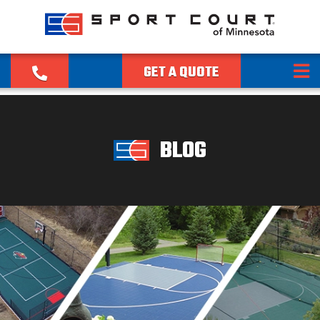
GET A QUOTE
BLOG