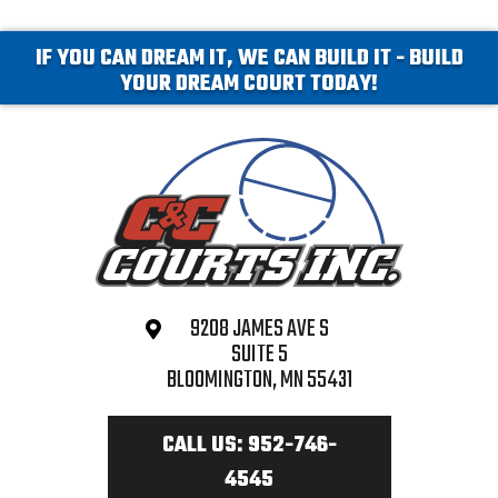
IF YOU CAN DREAM IT, WE CAN BUILD IT - BUILD
YOUR DREAM COURT TODAY!
9208 JAMES AVE S
SUITE 5
BLOOMINGTON, MN 55431
CALL US: 952-746-
4545