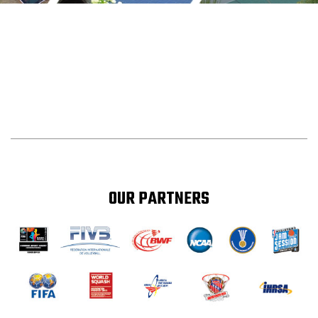
OUR PARTNERS