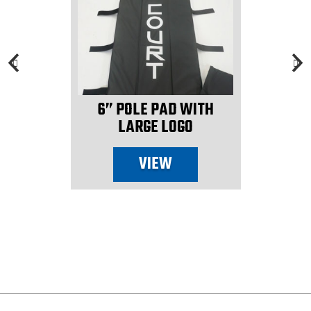
6” POLE PAD WITH
LARGE LOGO
VIEW