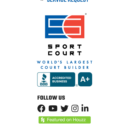
FOLLOW US