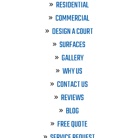
RESIDENTIAL
COMMERCIAL
DESIGN A COURT
SURFACES
GALLERY
WHY US
CONTACT US
REVIEWS
BLOG
FREE QUOTE
SERVICE REQUEST