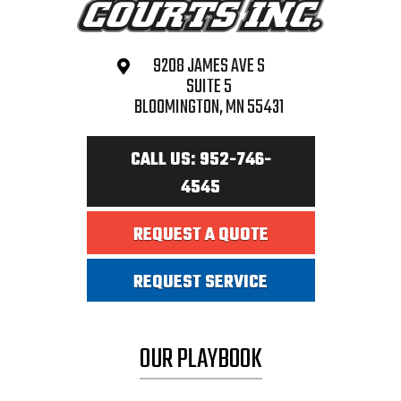
9208 JAMES AVE S
SUITE 5
BLOOMINGTON, MN 55431
CALL US: 952-746-
4545
REQUEST A QUOTE
REQUEST SERVICE
OUR PLAYBOOK