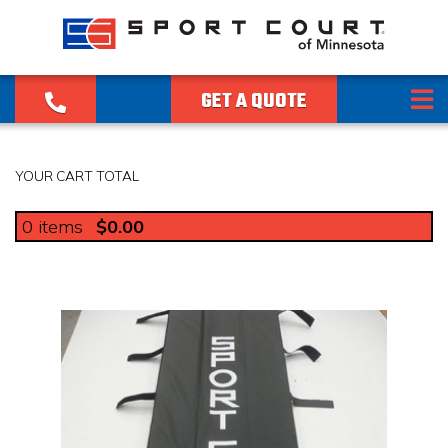
GET A QUOTE
YOUR CART TOTAL
0
items
$0.00