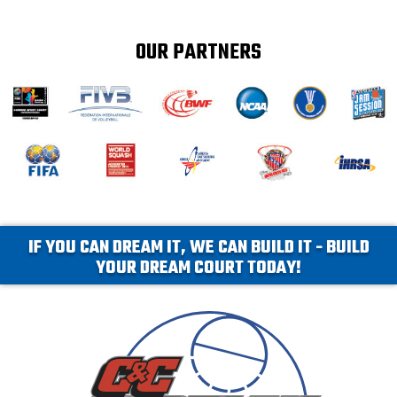
OUR PARTNERS
IF YOU CAN DREAM IT, WE CAN BUILD IT - BUILD
YOUR DREAM COURT TODAY!