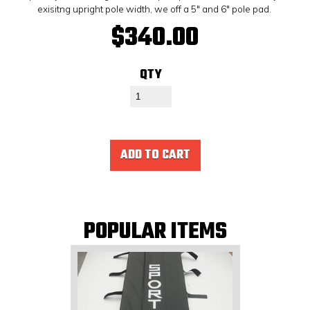
exisitng upright pole width, we off a 5" and 6" pole pad.
$340.00
QTY
ADD TO CART
POPULAR ITEMS