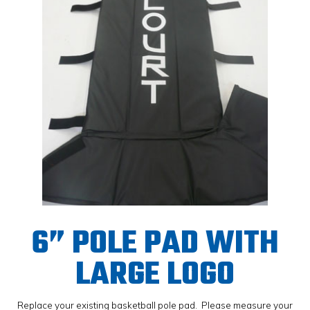
6” POLE PAD WITH
LARGE LOGO
Replace your existing basketball pole pad. Please measure your