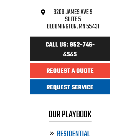
9208 JAMES AVE S
SUITE 5
BLOOMINGTON, MN 55431
CALL US: 952-746-
4545
REQUEST A QUOTE
REQUEST SERVICE
OUR PLAYBOOK
RESIDENTIAL