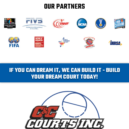
OUR PARTNERS
IF YOU CAN DREAM IT, WE CAN BUILD IT - BUILD
YOUR DREAM COURT TODAY!