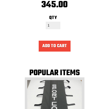
345.00
QTY
ADD TO CART
POPULAR ITEMS