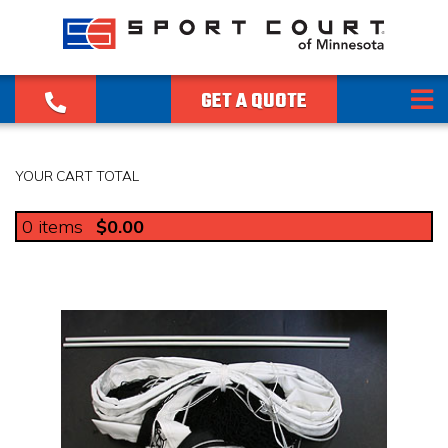
GET A QUOTE
YOUR CART TOTAL
0
items
$0.00