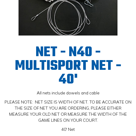
NET - N40 -
MULTISPORT NET -
40'
All nets include dowels and cable
PLEASE NOTE: NET SIZE IS WIDTH OF NET. TO BE ACCURATE ON
THE SIZE OF NET YOU ARE ORDERING, PLEASE EITHER
MEASURE YOUR OLD NET OR MEASURE THE WIDTH OF THE
GAME LINES ON YOUR COURT.
40' Net