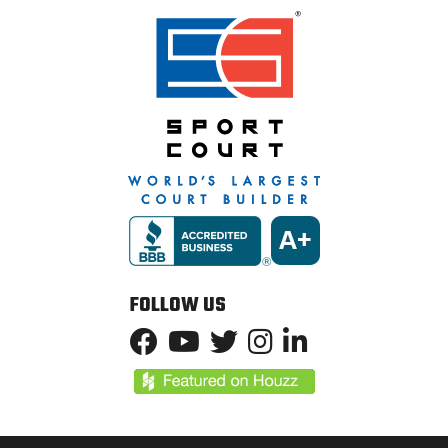
FOLLOW US