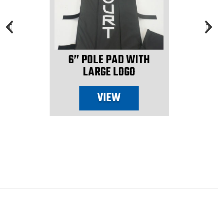
6” POLE PAD WITH
LARGE LOGO
VIEW