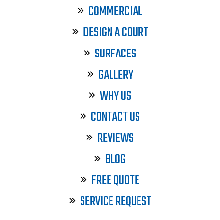
COMMERCIAL
DESIGN A COURT
SURFACES
GALLERY
WHY US
CONTACT US
REVIEWS
BLOG
FREE QUOTE
SERVICE REQUEST