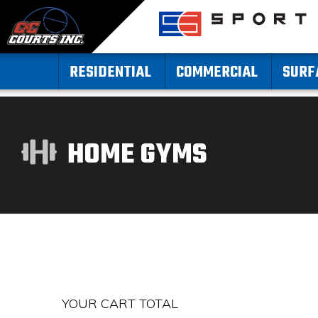
RESIDENTIAL
COMMERCIAL
SURF
HOME GYMS
YOUR CART TOTAL