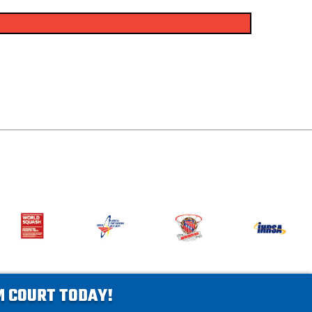
AM COURT TODAY!