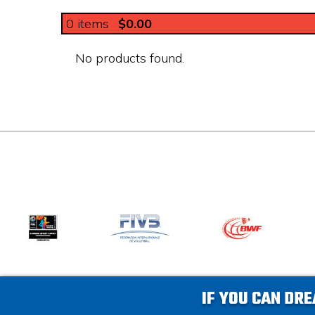
0
items
$0.00
No products found.
IF YOU CAN DRE