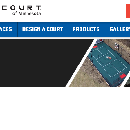
ACES
DESIGN A COURT
PRODUCTS
GALLER