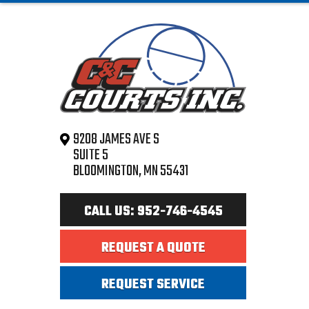
9208 JAMES AVE S
SUITE 5
BLOOMINGTON, MN 55431
CALL US: 952-746-4545
REQUEST A QUOTE
REQUEST SERVICE