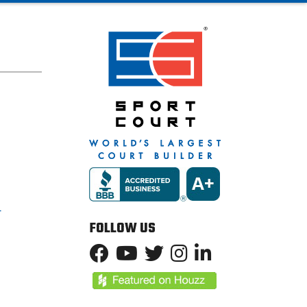
T
FOLLOW US