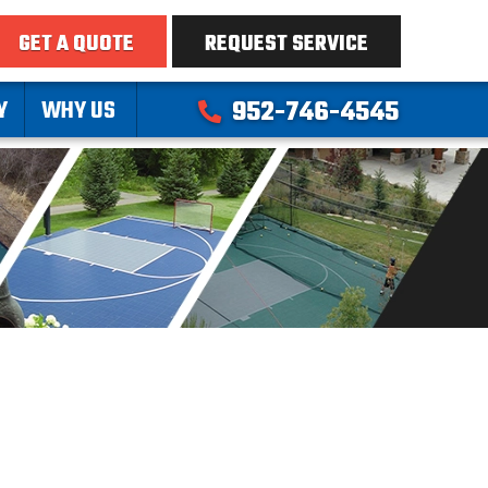
GET A QUOTE
REQUEST SERVICE
Y
WHY US
952-746-4545