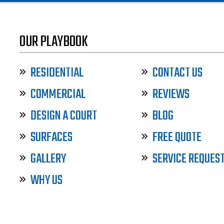
OUR PLAYBOOK
RESIDENTIAL
CONTACT US
COMMERCIAL
REVIEWS
DESIGN A COURT
BLOG
SURFACES
FREE QUOTE
GALLERY
SERVICE REQUES
WHY US