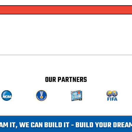
OUR PARTNERS
AM IT, WE CAN BUILD IT - BUILD YOUR DRE