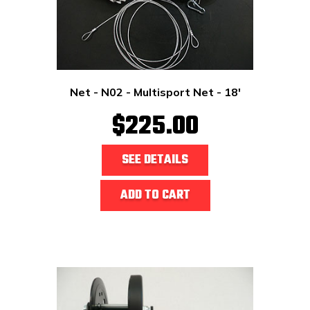
Net - N02 - Multisport Net - 18'
$225.00
SEE DETAILS
ADD TO CART