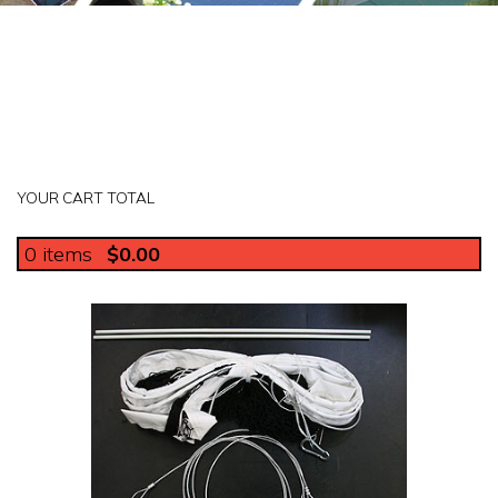
YOUR CART TOTAL
0
items
$0.00