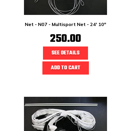
Net - N07 - Multisport Net - 24' 10"
250.00
SEE DETAILS
ADD TO CART