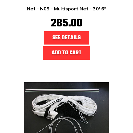
Net - N09 - Multisport Net - 30' 6"
285.00
SEE DETAILS
ADD TO CART