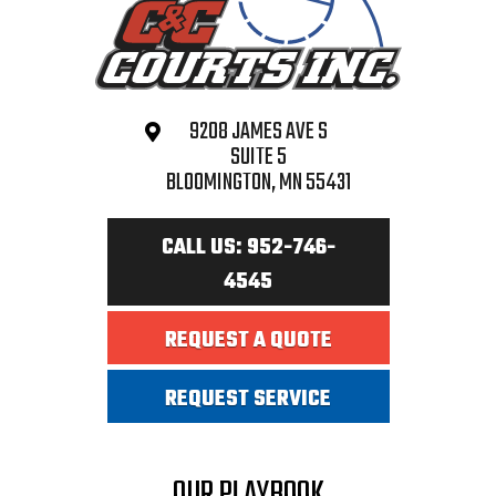
9208 JAMES AVE S
SUITE 5
BLOOMINGTON, MN 55431
CALL US: 952-746-
4545
REQUEST A QUOTE
REQUEST SERVICE
OUR PLAYBOOK