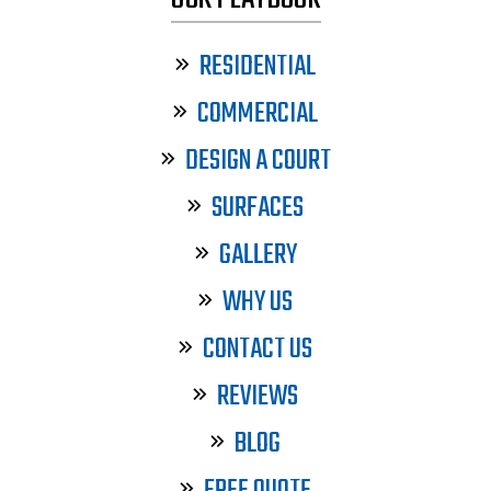
RESIDENTIAL
COMMERCIAL
DESIGN A COURT
SURFACES
GALLERY
WHY US
CONTACT US
REVIEWS
BLOG