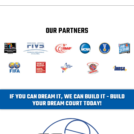
OUR PARTNERS
IF YOU CAN DREAM IT, WE CAN BUILD IT - BUILD
YOUR DREAM COURT TODAY!