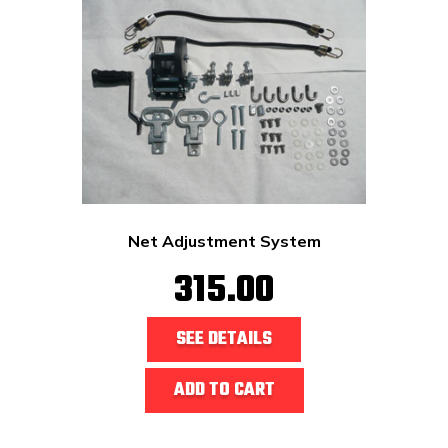
Net Adjustment System
315.00
SEE DETAILS
ADD TO CART