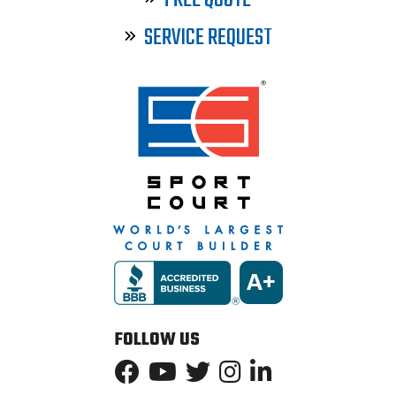
FREE QUOTE
SERVICE REQUEST
FOLLOW US