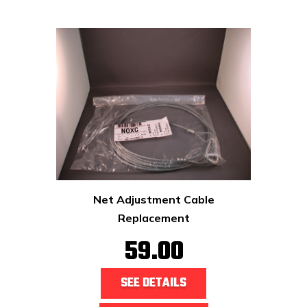
Net Adjustment Cable
Replacement
59.00
SEE DETAILS