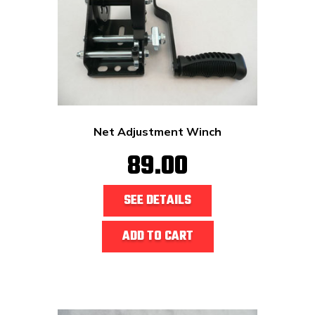
Net Adjustment Winch
89.00
SEE DETAILS
ADD TO CART