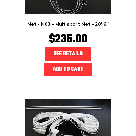
Net - N03 - Multisport Net - 20' 6"
$235.00
SEE DETAILS
ADD TO CART