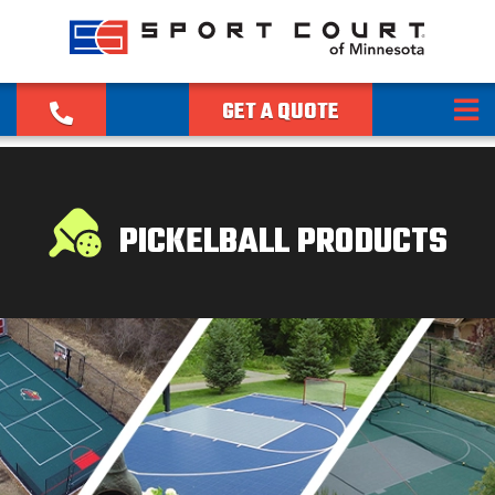
GET A QUOTE
PICKELBALL PRODUCTS