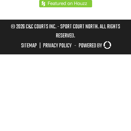
© 2026 C&C COURTS INC. - SPORT COURT NORTH. ALL RIGHTS
RESERVED.
SITEMAP
|
PRIVACY POLICY
-
POWERED BY