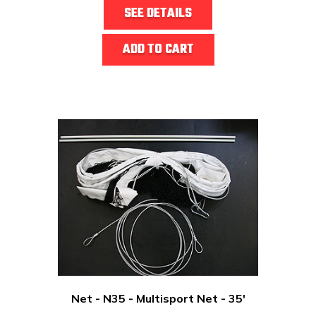
SEE DETAILS
ADD TO CART
Net - N35 - Multisport Net - 35'