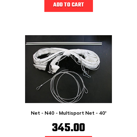
ADD TO CART
Net - N40 - Multisport Net - 40'
345.00