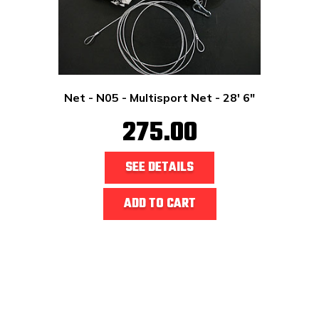
Net - N05 - Multisport Net - 28' 6"
275.00
SEE DETAILS
ADD TO CART