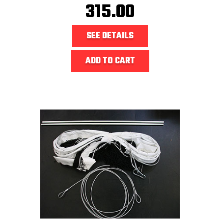
315.00
SEE DETAILS
ADD TO CART