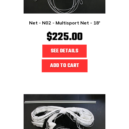
Net - N02 - Multisport Net - 18'
$225.00
SEE DETAILS
ADD TO CART