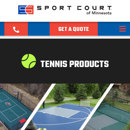
GET A QUOTE
TENNIS PRODUCTS