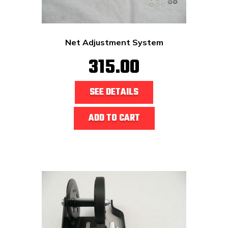
Net Adjustment System
315.00
SEE DETAILS
ADD TO CART