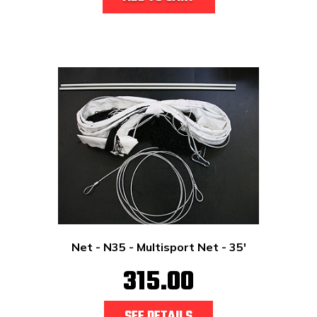
Net - N35 - Multisport Net - 35'
315.00
SEE DETAILS