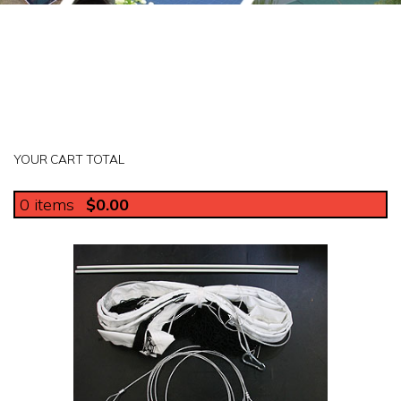
YOUR CART TOTAL
0
items
$0.00