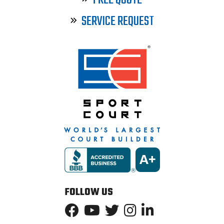
FREE QUOTE
SERVICE REQUEST
FOLLOW US