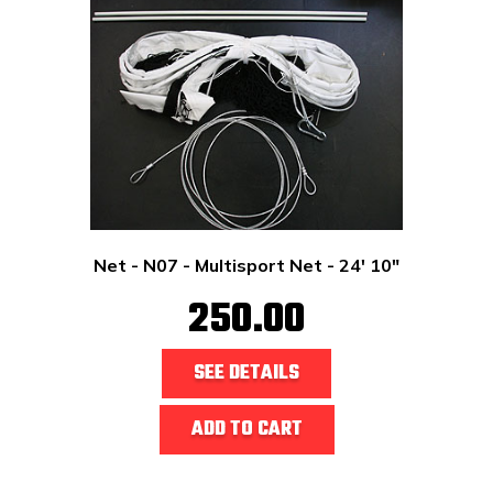
Net - N07 - Multisport Net - 24' 10"
250.00
SEE DETAILS
ADD TO CART