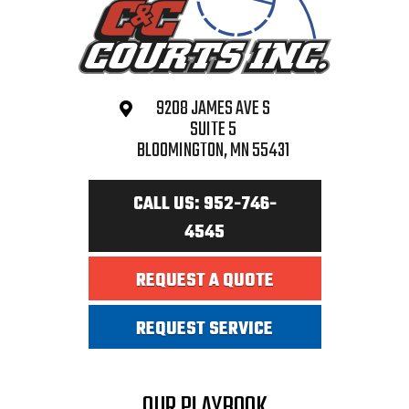
9208 JAMES AVE S
SUITE 5
BLOOMINGTON, MN 55431
CALL US: 952-746-
4545
REQUEST A QUOTE
REQUEST SERVICE
OUR PLAYBOOK