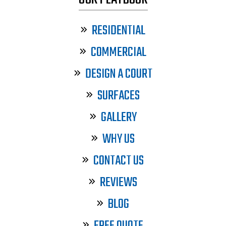
RESIDENTIAL
COMMERCIAL
DESIGN A COURT
SURFACES
GALLERY
WHY US
CONTACT US
REVIEWS
BLOG