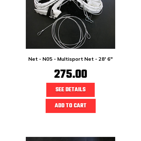
Net - N05 - Multisport Net - 28' 6"
275.00
SEE DETAILS
ADD TO CART