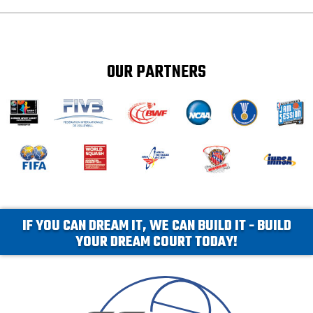
OUR PARTNERS
IF YOU CAN DREAM IT, WE CAN BUILD IT - BUILD
YOUR DREAM COURT TODAY!