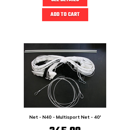
ADD TO CART
Net - N40 - Multisport Net - 40'