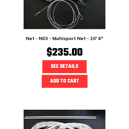
Net - N03 - Multisport Net - 20' 6"
$235.00
SEE DETAILS
ADD TO CART