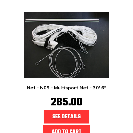
Net - N09 - Multisport Net - 30' 6"
285.00
SEE DETAILS
ADD TO CART