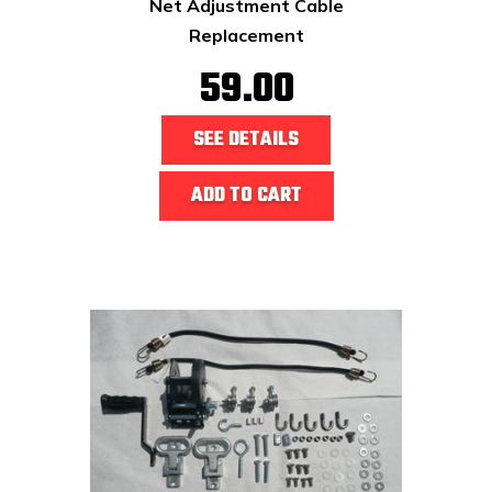
Net Adjustment Cable
Replacement
59.00
SEE DETAILS
ADD TO CART