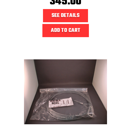
345.00
SEE DETAILS
ADD TO CART