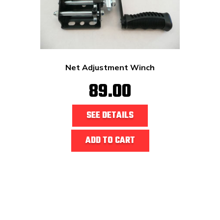
Net Adjustment Winch
89.00
SEE DETAILS
ADD TO CART