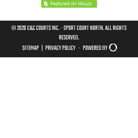
© 2026 C&C COURTS INC. - SPORT COURT NORTH. ALL RIGHTS
RESERVED.
SITEMAP
|
PRIVACY POLICY
-
POWERED BY