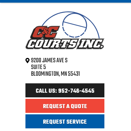
9208 JAMES AVE S
SUITE 5
BLOOMINGTON, MN 55431
CALL US: 952-746-4545
REQUEST A QUOTE
REQUEST SERVICE