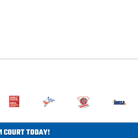
AM COURT TODAY!