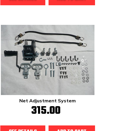
Net Adjustment System
315.00