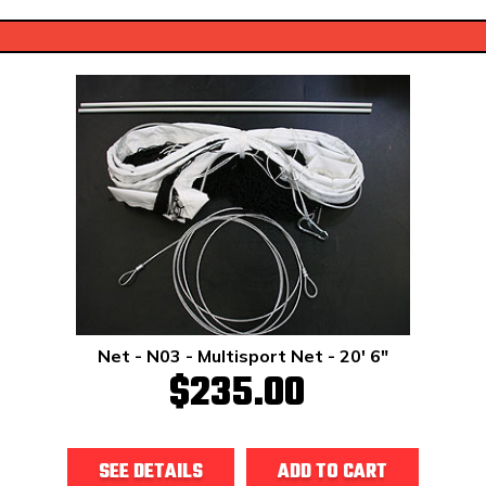
Net - N03 - Multisport Net - 20' 6"
$235.00
SEE DETAILS
ADD TO CART