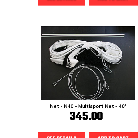
Net - N40 - Multisport Net - 40'
345.00