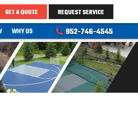
GET A QUOTE
REQUEST SERVICE
Y
WHY US
952-746-4545