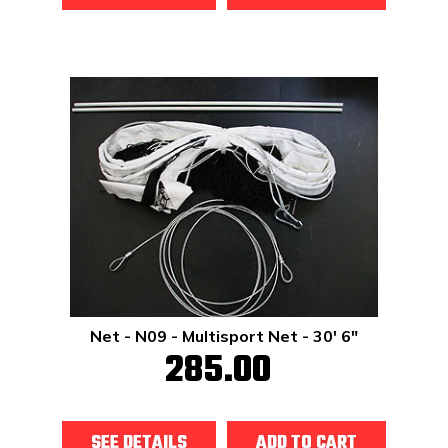
Net - N09 - Multisport Net - 30' 6"
285.00
SEE DETAILS
ADD TO CART