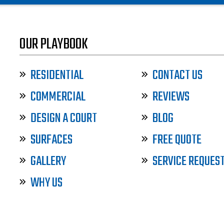
OUR PLAYBOOK
RESIDENTIAL
CONTACT US
COMMERCIAL
REVIEWS
DESIGN A COURT
BLOG
SURFACES
FREE QUOTE
GALLERY
SERVICE REQUES
WHY US