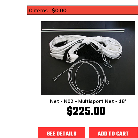
0
items
$0.00
Net - N02 - Multisport Net - 18'
$225.00
SEE DETAILS
ADD TO CART