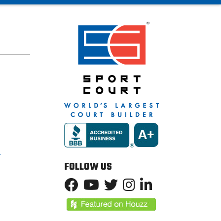
T
FOLLOW US