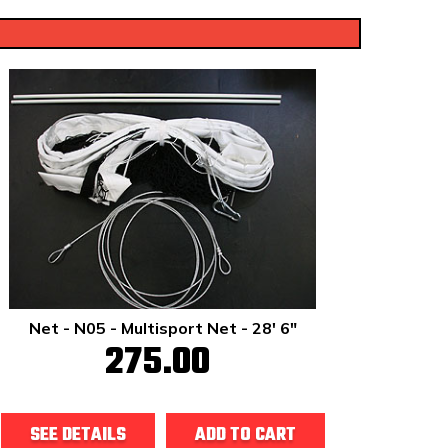
Net - N05 - Multisport Net - 28' 6"
275.00
SEE DETAILS
ADD TO CART