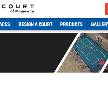
ACES
DESIGN A COURT
PRODUCTS
GALLER