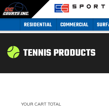
RESIDENTIAL
COMMERCIAL
SURF
TENNIS PRODUCTS
YOUR CART TOTAL