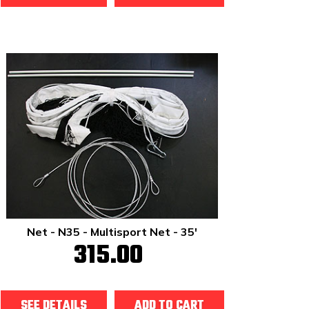
Net - N35 - Multisport Net - 35'
315.00
SEE DETAILS
ADD TO CART