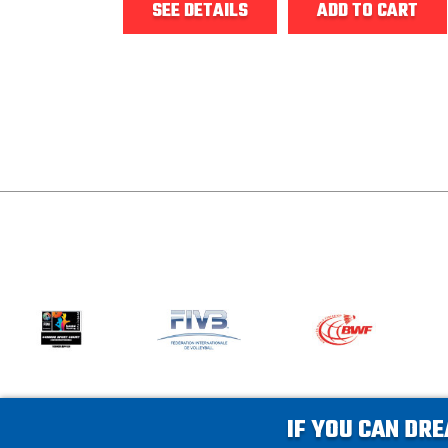
SEE DETAILS
ADD TO CART
IF YOU CAN DRE