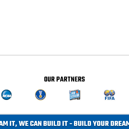
OUR PARTNERS
AM IT, WE CAN BUILD IT - BUILD YOUR DRE