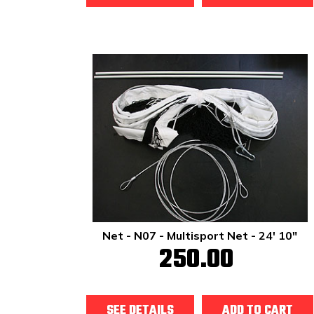
Net - N07 - Multisport Net - 24' 10"
250.00
SEE DETAILS
ADD TO CART