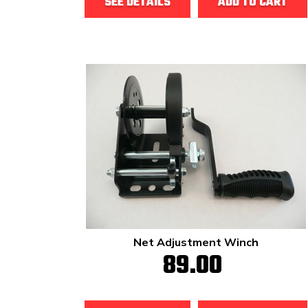
SEE DETAILS
ADD TO CART
Net Adjustment Winch
89.00