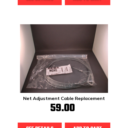
Net Adjustment Cable Replacement
59.00