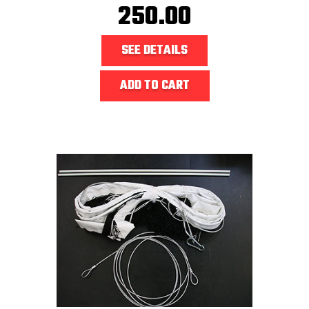
250.00
SEE DETAILS
ADD TO CART