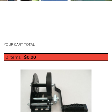
YOUR CART TOTAL
0
items
$0.00