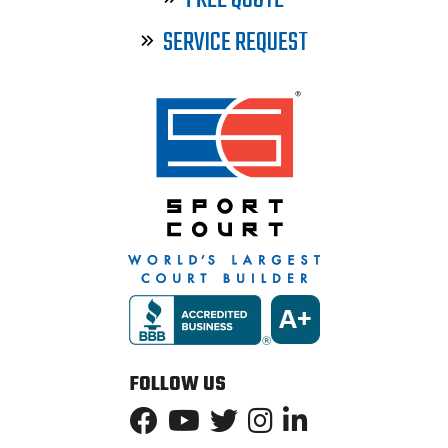
FREE QUOTE
SERVICE REQUEST
FOLLOW US