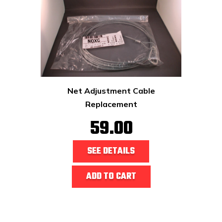
Net Adjustment Cable
Replacement
59.00
SEE DETAILS
ADD TO CART