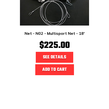
Net - N02 - Multisport Net - 18'
$225.00
SEE DETAILS
ADD TO CART