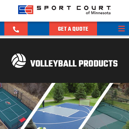
GET A QUOTE
VOLLEYBALL PRODUCTS