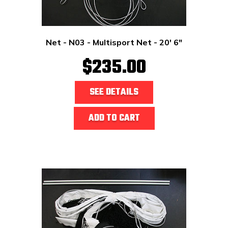
Net - N03 - Multisport Net - 20' 6"
$235.00
SEE DETAILS
ADD TO CART