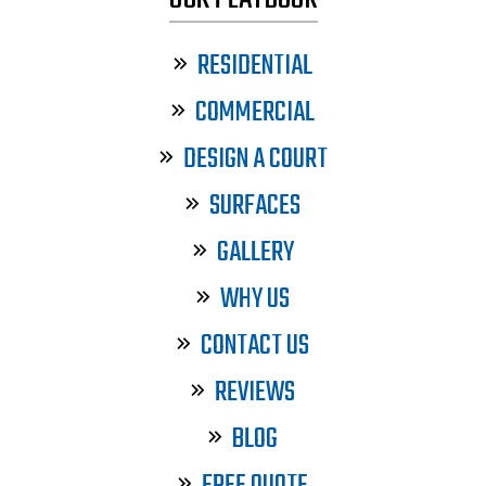
RESIDENTIAL
COMMERCIAL
DESIGN A COURT
SURFACES
GALLERY
WHY US
CONTACT US
REVIEWS
BLOG