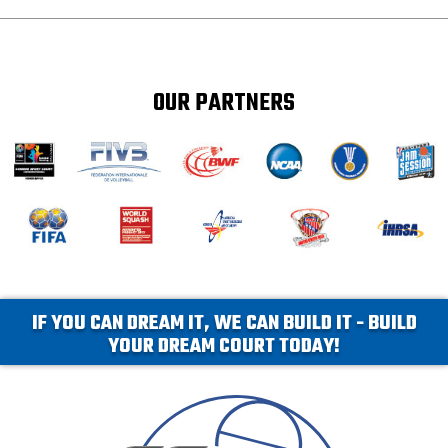
OUR PARTNERS
IF YOU CAN DREAM IT, WE CAN BUILD IT - BUILD
YOUR DREAM COURT TODAY!