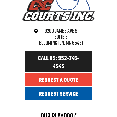
9208 JAMES AVE S
SUITE 5
BLOOMINGTON, MN 55431
CALL US: 952-746-
4545
REQUEST A QUOTE
REQUEST SERVICE
OUR PLAYBOOK