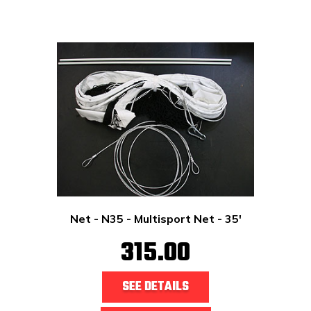
Net - N35 - Multisport Net - 35'
315.00
SEE DETAILS