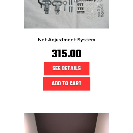
Net Adjustment System
315.00
SEE DETAILS
ADD TO CART