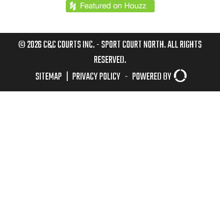
© 2026 C&C COURTS INC. - SPORT COURT NORTH. ALL RIGHTS
RESERVED.
SITEMAP
|
PRIVACY POLICY
-
POWERED BY