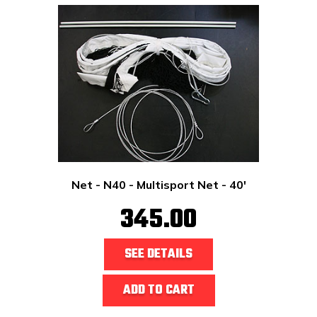
Net - N40 - Multisport Net - 40'
345.00
SEE DETAILS
ADD TO CART