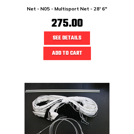
Net - N05 - Multisport Net - 28' 6"
275.00
SEE DETAILS
ADD TO CART