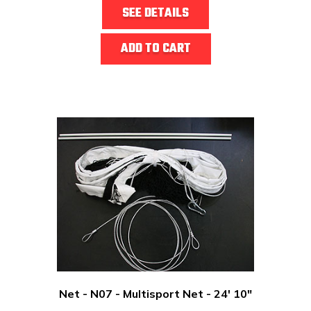
SEE DETAILS
ADD TO CART
Net - N07 - Multisport Net - 24' 10"