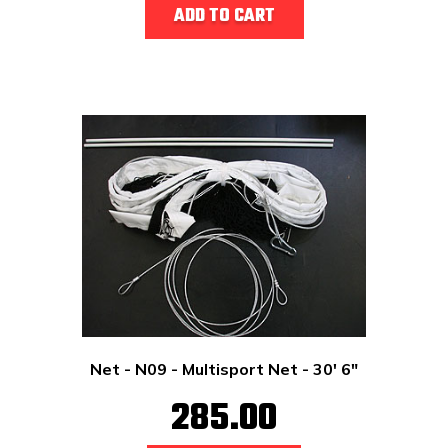
ADD TO CART
Net - N09 - Multisport Net - 30' 6"
285.00