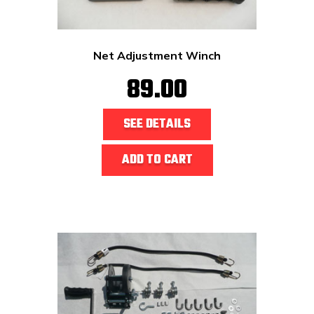
Net Adjustment Winch
89.00
SEE DETAILS
ADD TO CART