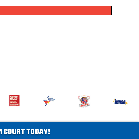
AM COURT TODAY!