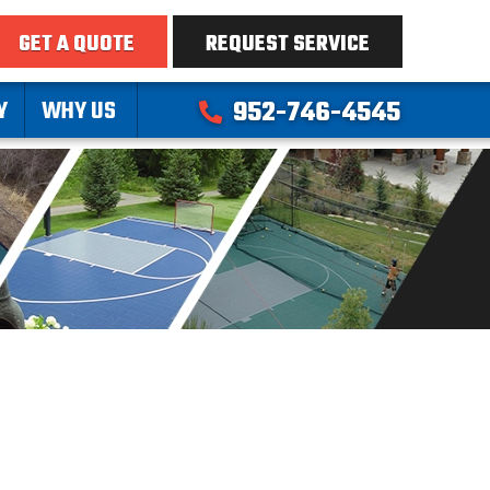
GET A QUOTE
REQUEST SERVICE
Y
WHY US
952-746-4545