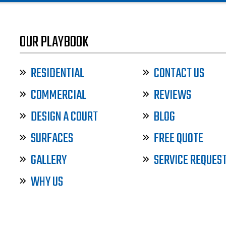
OUR PLAYBOOK
RESIDENTIAL
CONTACT US
COMMERCIAL
REVIEWS
DESIGN A COURT
BLOG
SURFACES
FREE QUOTE
GALLERY
SERVICE REQUES
WHY US