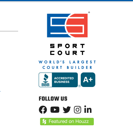
T
FOLLOW US