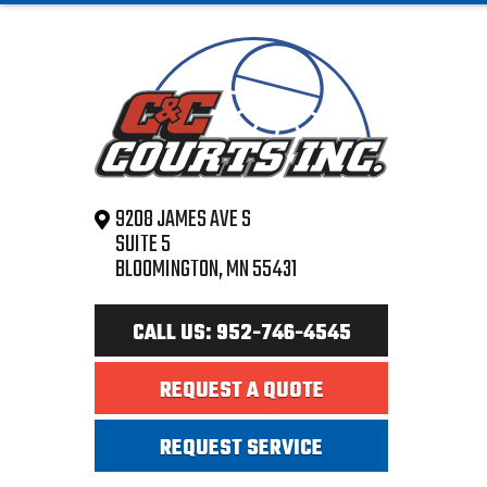
9208 JAMES AVE S
SUITE 5
BLOOMINGTON, MN 55431
CALL US: 952-746-4545
REQUEST A QUOTE
REQUEST SERVICE