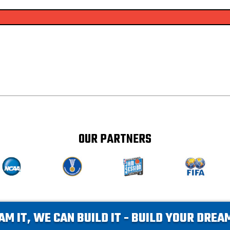
OUR PARTNERS
AM IT, WE CAN BUILD IT - BUILD YOUR DRE