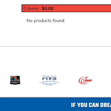
0
items
$0.00
No products found.
IF YOU CAN DRE