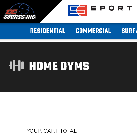
RESIDENTIAL
COMMERCIAL
SURF
HOME GYMS
YOUR CART TOTAL