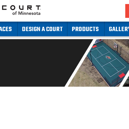
ACES
DESIGN A COURT
PRODUCTS
GALLER