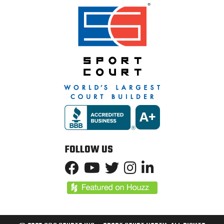
FOLLOW US