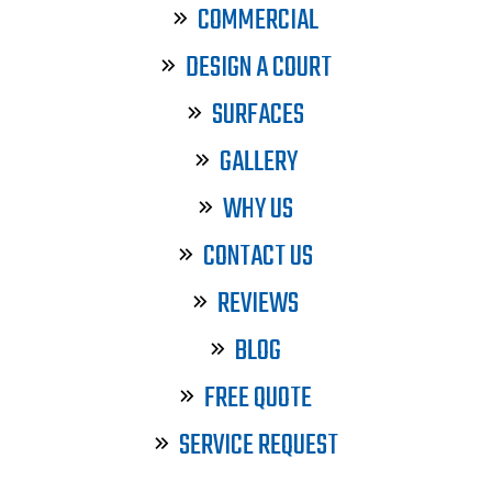
COMMERCIAL
DESIGN A COURT
SURFACES
GALLERY
WHY US
CONTACT US
REVIEWS
BLOG
FREE QUOTE
SERVICE REQUEST