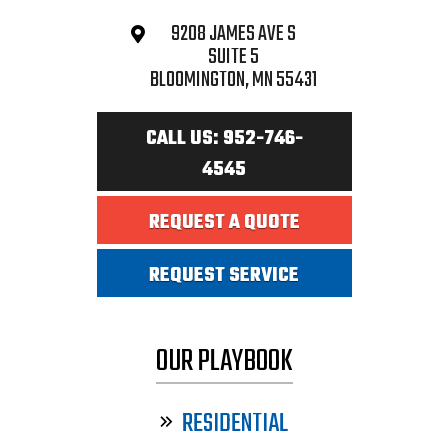
9208 JAMES AVE S
SUITE 5
BLOOMINGTON, MN 55431
CALL US: 952-746-
4545
REQUEST A QUOTE
REQUEST SERVICE
OUR PLAYBOOK
RESIDENTIAL