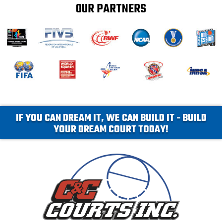
OUR PARTNERS
IF YOU CAN DREAM IT, WE CAN BUILD IT - BUILD
YOUR DREAM COURT TODAY!