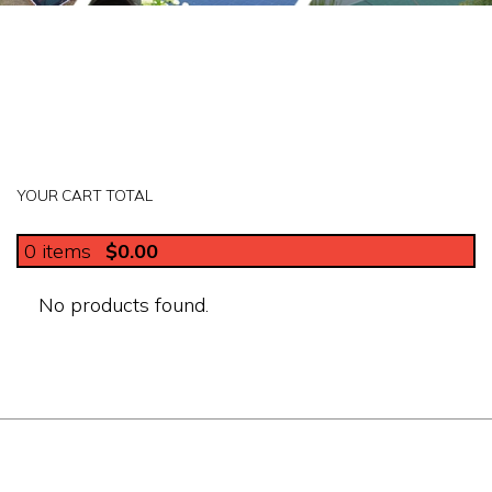
YOUR CART TOTAL
0
items
$0.00
No products found.