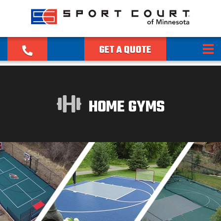
GET A QUOTE
HOME GYMS