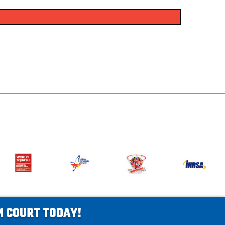
AM COURT TODAY!