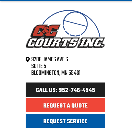
9208 JAMES AVE S
SUITE 5
BLOOMINGTON, MN 55431
CALL US: 952-746-4545
REQUEST A QUOTE
REQUEST SERVICE