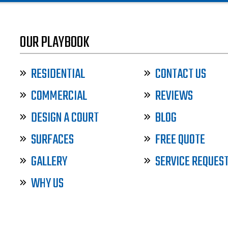
OUR PLAYBOOK
RESIDENTIAL
CONTACT US
COMMERCIAL
REVIEWS
DESIGN A COURT
BLOG
SURFACES
FREE QUOTE
GALLERY
SERVICE REQUES
WHY US