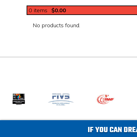
0
items
$0.00
No products found.
IF YOU CAN DRE