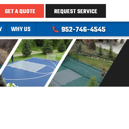
GET A QUOTE
REQUEST SERVICE
Y
WHY US
952-746-4545