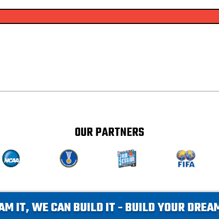
OUR PARTNERS
AM IT, WE CAN BUILD IT - BUILD YOUR DRE