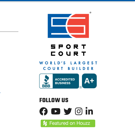
T
FOLLOW US