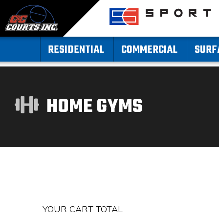
RESIDENTIAL
COMMERCIAL
SURF
HOME GYMS
YOUR CART TOTAL