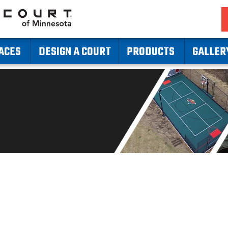
ACES
DESIGN A COURT
PRODUCTS
GALLER