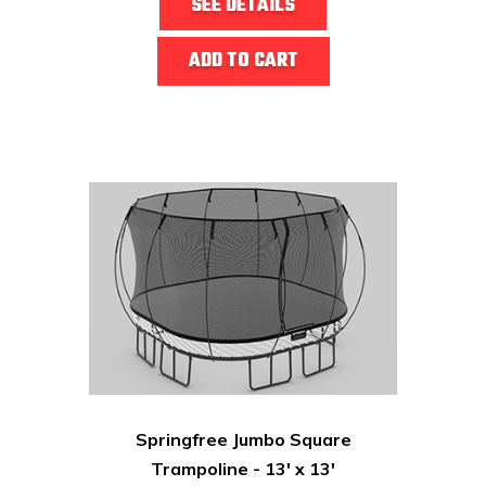
SEE DETAILS
ADD TO CART
Springfree Jumbo Square
Trampoline - 13' x 13'