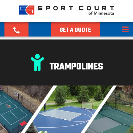
GET A QUOTE
TRAMPOLINES