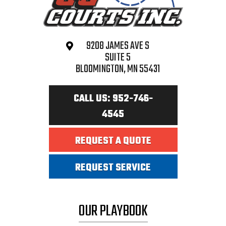
9208 JAMES AVE S
SUITE 5
BLOOMINGTON, MN 55431
CALL US: 952-746-
4545
REQUEST A QUOTE
REQUEST SERVICE
OUR PLAYBOOK