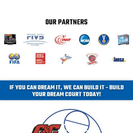
OUR PARTNERS
IF YOU CAN DREAM IT, WE CAN BUILD IT - BUILD
YOUR DREAM COURT TODAY!