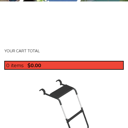
YOUR CART TOTAL
0
items
$0.00