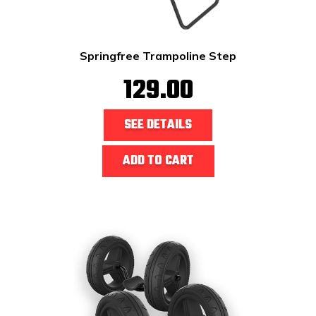
Springfree Trampoline Step
129.00
SEE DETAILS
ADD TO CART