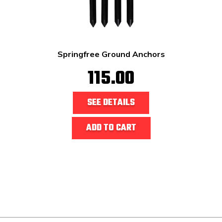
Springfree Ground Anchors
115.00
SEE DETAILS
ADD TO CART