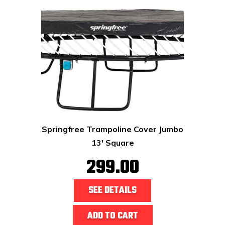
Springfree Trampoline Cover Jumbo
13' Square
299.00
SEE DETAILS
ADD TO CART