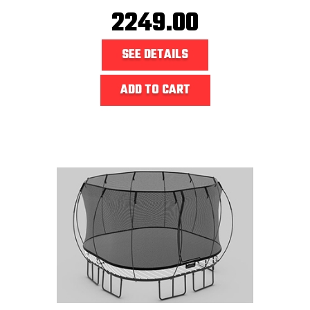
2249.00
SEE DETAILS
ADD TO CART