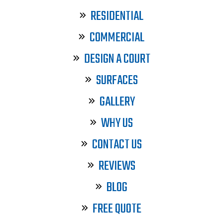
RESIDENTIAL
COMMERCIAL
DESIGN A COURT
SURFACES
GALLERY
WHY US
CONTACT US
REVIEWS
BLOG
FREE QUOTE