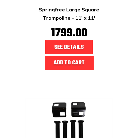
Springfree Large Square
Trampoline - 11' x 11'
1799.00
SEE DETAILS
ADD TO CART