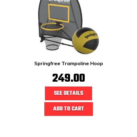
Springfree Trampoline Hoop
249.00
SEE DETAILS
ADD TO CART