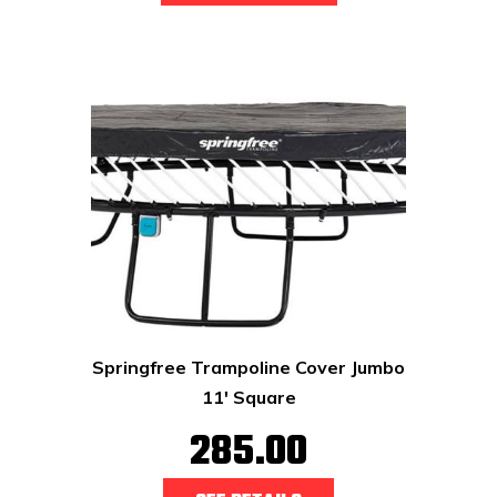
Springfree Trampoline Cover Jumbo
11' Square
285.00