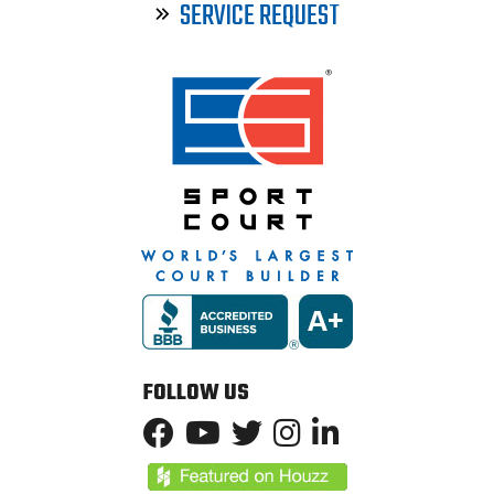
SERVICE REQUEST
FOLLOW US