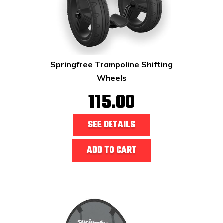
Springfree Trampoline Shifting
Wheels
115.00
SEE DETAILS
ADD TO CART