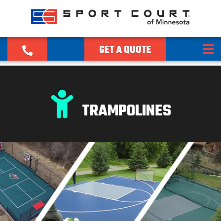
GET A QUOTE
TRAMPOLINES