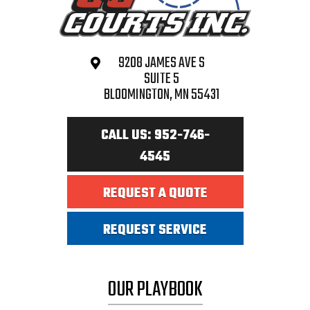
9208 JAMES AVE S
SUITE 5
BLOOMINGTON, MN 55431
CALL US: 952-746-
4545
REQUEST A QUOTE
REQUEST SERVICE
OUR PLAYBOOK