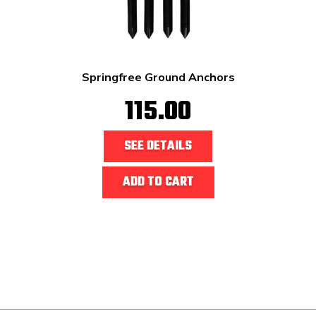
Springfree Ground Anchors
115.00
SEE DETAILS
ADD TO CART