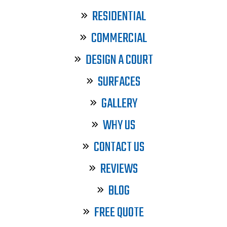
RESIDENTIAL
COMMERCIAL
DESIGN A COURT
SURFACES
GALLERY
WHY US
CONTACT US
REVIEWS
BLOG
FREE QUOTE