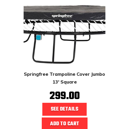
Springfree Trampoline Cover Jumbo
13' Square
299.00
SEE DETAILS
ADD TO CART