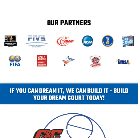
OUR PARTNERS
IF YOU CAN DREAM IT, WE CAN BUILD IT - BUILD
YOUR DREAM COURT TODAY!