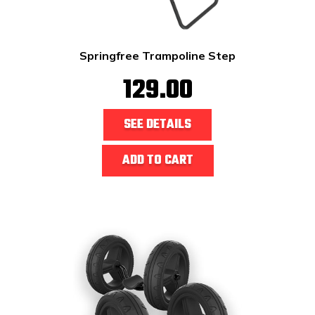
Springfree Trampoline Step
129.00
SEE DETAILS
ADD TO CART