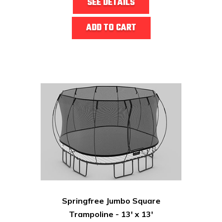
SEE DETAILS
ADD TO CART
Springfree Jumbo Square
Trampoline - 13' x 13'