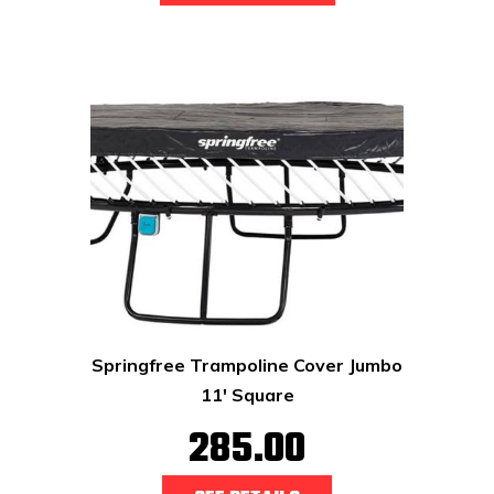
Springfree Trampoline Cover Jumbo
11' Square
285.00