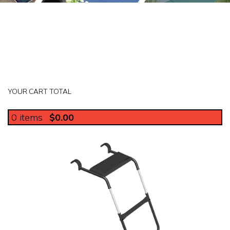
YOUR CART TOTAL
0
items
$0.00