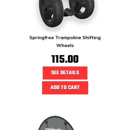
Springfree Trampoline Shifting
Wheels
115.00
SEE DETAILS
ADD TO CART