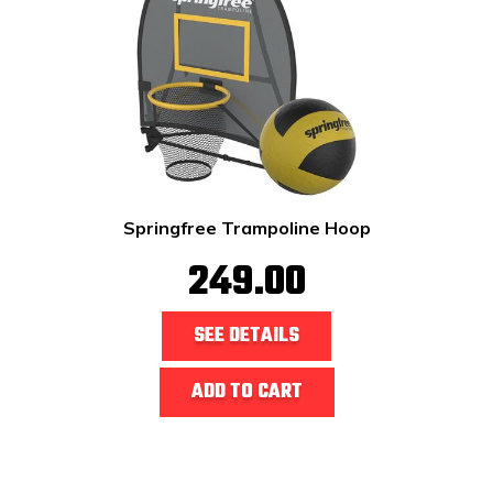
Springfree Trampoline Hoop
249.00
SEE DETAILS
ADD TO CART