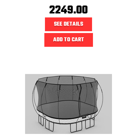
2249.00
SEE DETAILS
ADD TO CART