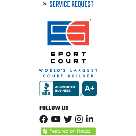
SERVICE REQUEST
FOLLOW US