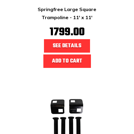
Springfree Large Square
Trampoline - 11' x 11'
1799.00
SEE DETAILS
ADD TO CART