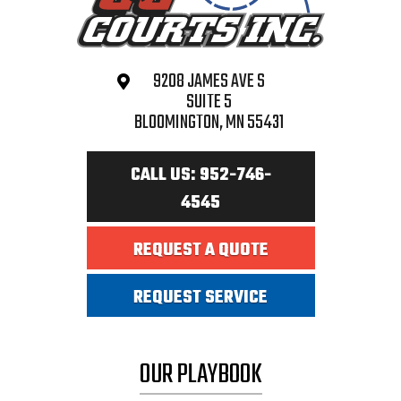
9208 JAMES AVE S
SUITE 5
BLOOMINGTON, MN 55431
CALL US: 952-746-
4545
REQUEST A QUOTE
REQUEST SERVICE
OUR PLAYBOOK