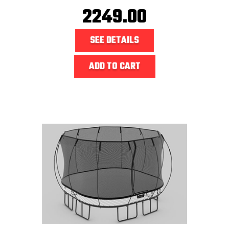
2249.00
SEE DETAILS
ADD TO CART