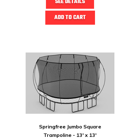
SEE DETAILS
ADD TO CART
Springfree Jumbo Square
Trampoline - 13' x 13'