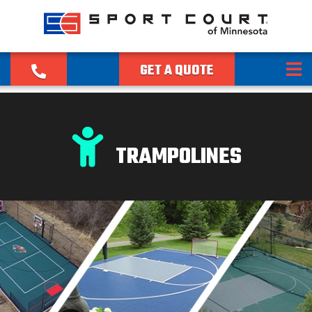
GET A QUOTE
TRAMPOLINES