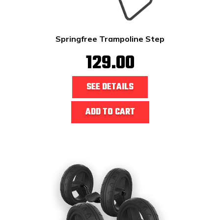
Springfree Trampoline Step
129.00
SEE DETAILS
ADD TO CART