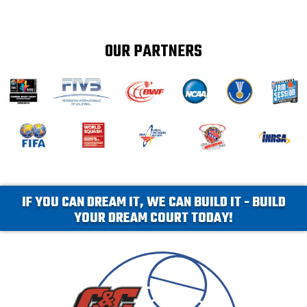
OUR PARTNERS
IF YOU CAN DREAM IT, WE CAN BUILD IT - BUILD
YOUR DREAM COURT TODAY!