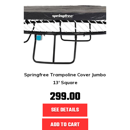
Springfree Trampoline Cover Jumbo
13' Square
299.00
SEE DETAILS
ADD TO CART