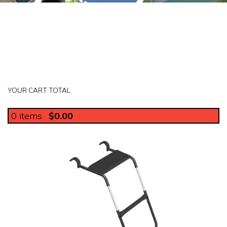
YOUR CART TOTAL
0
items
$0.00