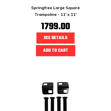
Springfree Large Square
Trampoline - 11' x 11'
1799.00
SEE DETAILS
ADD TO CART