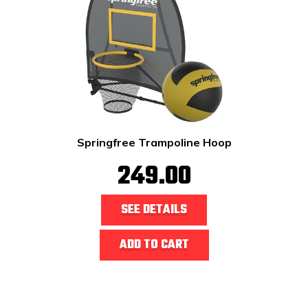
Springfree Trampoline Hoop
249.00
SEE DETAILS
ADD TO CART