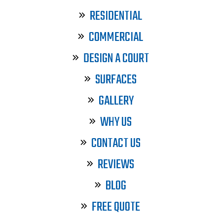
RESIDENTIAL
COMMERCIAL
DESIGN A COURT
SURFACES
GALLERY
WHY US
CONTACT US
REVIEWS
BLOG
FREE QUOTE