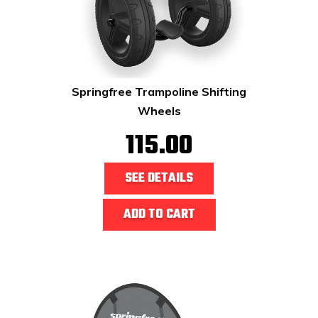
Springfree Trampoline Shifting
Wheels
115.00
SEE DETAILS
ADD TO CART