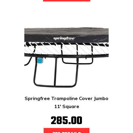
Springfree Trampoline Cover Jumbo
11' Square
285.00