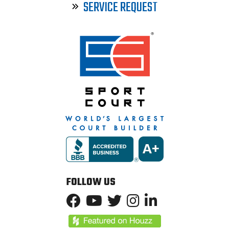
SERVICE REQUEST
FOLLOW US