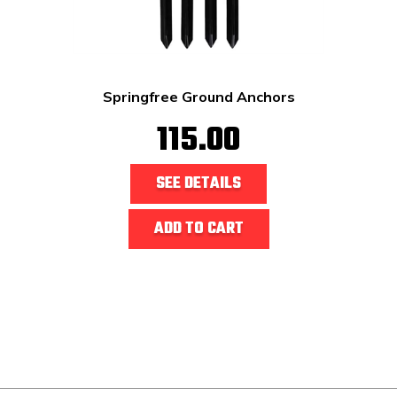
Springfree Ground Anchors
115.00
SEE DETAILS
ADD TO CART